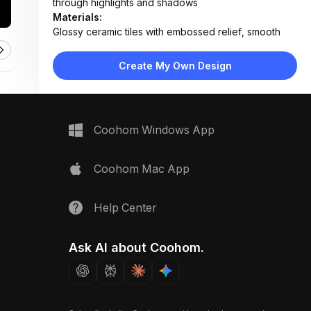
through highlights and shadows
Materials:
Glossy ceramic tiles with embossed relief, smooth
grout lines
Design Type:
Modern Transitional
Create My Own Design
Furniture:
Not applicable — focus on tile surface
Space Type:
Bathroom
Coohom Windows App
Coohom Mac App
Help Center
Ask AI about Coohom.