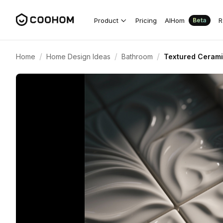
Product
Pricing
AIHom
R
Beta
/
/
/
Home
Home Design Ideas
Bathroom
Textured Cerami