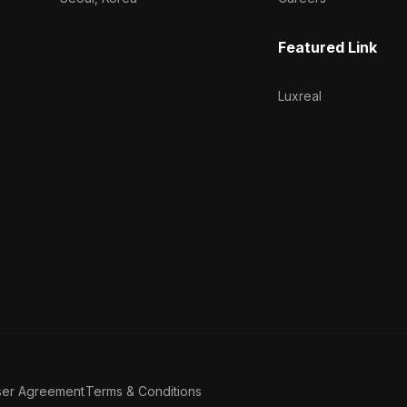
Featured Link
Luxreal
ser Agreement
Terms & Conditions