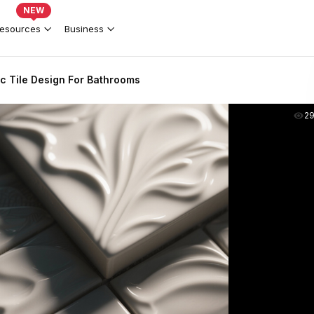
NEW
esources
Business
c Tile Design For Bathrooms
2