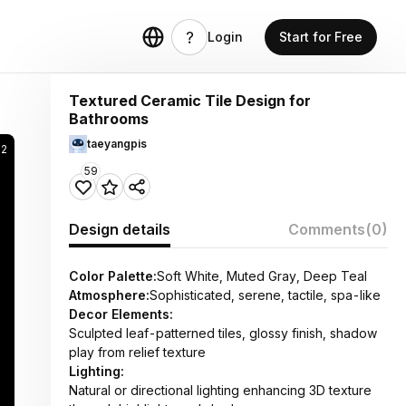
Login
Start for Free
Textured Ceramic Tile Design for
Bathrooms
taeyangpis
92
59
Design details
Comments
(0)
Color Palette:
Soft White, Muted Gray, Deep Teal
Atmosphere:
Sophisticated, serene, tactile, spa-like
Decor Elements:
Sculpted leaf-patterned tiles, glossy finish, shadow
play from relief texture
Lighting:
Natural or directional lighting enhancing 3D texture