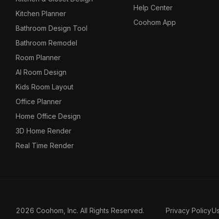
Help Center
Kitchen Planner
Coohom App
Bathroom Design Tool
Bathroom Remodel
Room Planner
AI Room Design
Kids Room Layout
Office Planner
Home Office Design
3D Home Render
Real Time Render
2026 Coohom, Inc. All Rights Reserved.
Privacy Policy
U