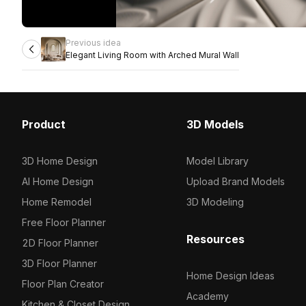
Previous idea
Elegant Living Room with Arched Mural Wall
Product
3D Models
3D Home Design
Model Library
AI Home Design
Upload Brand Models
Home Remodel
3D Modeling
Free Floor Planner
Resources
2D Floor Planner
3D Floor Planner
Home Design Ideas
Floor Plan Creator
Academy
Kitchen & Closet Design