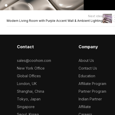
Next idea
Modern Living Room with Purple Accent Wall & Ambient Lighting
Contact
Company
sales@coohom.com
About Us
New York Office
Contact Us
Global Offices
Education
London, UK
Affiliate Program
Shanghai, China
Partner Program
Tokyo, Japan
Indian Partner
Singapore
Affiliate
Seoul, Korea
Careers