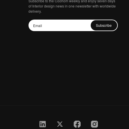
Subscribe to the Coohom weekly and enjoy seven days
of Interior design news in one newsletter with worldwide
delivery.
Subscribe