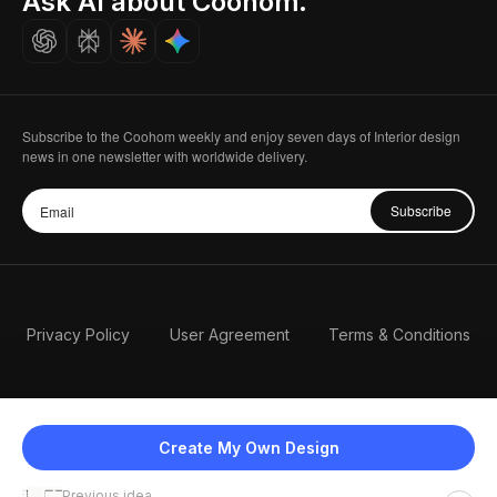
Ask AI about Coohom.
Careers
Subscribe to the Coohom weekly and enjoy seven days of Interior design
news in one newsletter with worldwide delivery.
Subscribe
Privacy Policy
User Agreement
Terms & Conditions
Create My Own Design
Previous idea