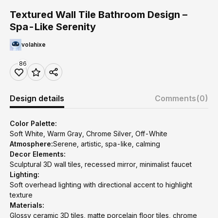
Textured Wall Tile Bathroom Design –
Spa-Like Serenity
volahixe
86
Design details
Comments
(0)
Color Palette:
Soft White, Warm Gray, Chrome Silver, Off-White
Atmosphere:
Serene, artistic, spa-like, calming
Decor Elements:
Sculptural 3D wall tiles, recessed mirror, minimalist faucet
Lighting:
Soft overhead lighting with directional accent to highlight
texture
Materials:
Glossy ceramic 3D tiles, matte porcelain floor tiles, chrome