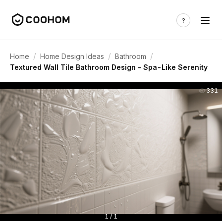
/
/
/
Home
Home Design Ideas
Bathroom
Textured Wall Tile Bathroom Design – Spa-Like Serenity
331
1 / 1