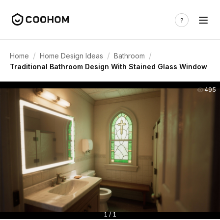
/
/
/
Home
Home Design Ideas
Bathroom
Traditional Bathroom Design With Stained Glass Window
495
1 / 1