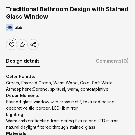
Traditional Bathroom Design with Stained
Glass Window
ralabi
77
Design details
Comments
(0)
Color Palette:
Cream, Emerald Green, Warm Wood, Gold, Soft White
Atmosphere:
Serene, spiritual, warm, contemplative
Decor Elements:
Stained glass window with cross motif, textured ceiling,
decorative tile border, LED-lit mirror
Lighting:
Warm ambient lighting from ceiling fixture and LED mirror;
natural daylight filtered through stained glass
Materials: