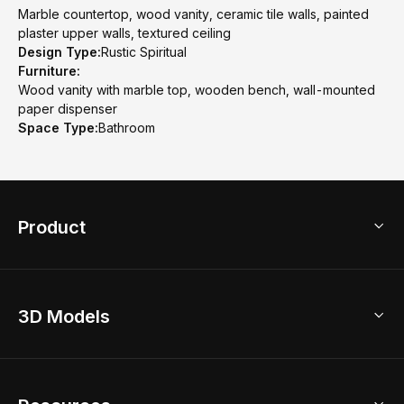
Marble countertop, wood vanity, ceramic tile walls, painted
plaster upper walls, textured ceiling
Design Type:
Rustic Spiritual
Furniture:
Wood vanity with marble top, wooden bench, wall-mounted
paper dispenser
Space Type:
Bathroom
Product
3D Home Design
3D Models
AI Home Design
Home Remodel
Free Floor Planner
Model Library