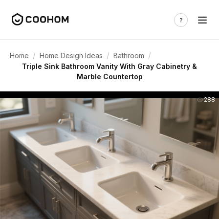
/
/
/
Home
Home Design Ideas
Bathroom
Triple Sink Bathroom Vanity With Gray Cabinetry &
Marble Countertop
288