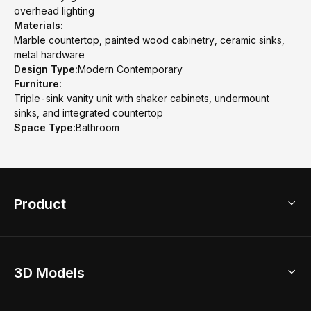
overhead lighting
Materials:
Marble countertop, painted wood cabinetry, ceramic sinks,
metal hardware
Design Type:
Modern Contemporary
Furniture:
Triple-sink vanity unit with shaker cabinets, undermount
sinks, and integrated countertop
Space Type:
Bathroom
Product
3D Home Design
3D Models
AI Home Design
Home Remodel