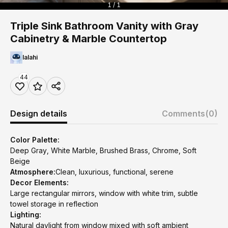
1 / 1
Triple Sink Bathroom Vanity with Gray
Cabinetry & Marble Countertop
lalahi
44
Design details
Comments
(0)
Color Palette:
Deep Gray, White Marble, Brushed Brass, Chrome, Soft
Beige
Atmosphere:
Clean, luxurious, functional, serene
Decor Elements:
Large rectangular mirrors, window with white trim, subtle
towel storage in reflection
Lighting:
Natural daylight from window mixed with soft ambient