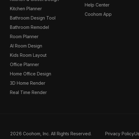
Help Center
Kitchen Planner
Coohom App
Bathroom Design Tool
Bathroom Remodel
Room Planner
AI Room Design
Kids Room Layout
Office Planner
Home Office Design
3D Home Render
Real Time Render
2026 Coohom, Inc. All Rights Reserved.
Privacy Policy
U