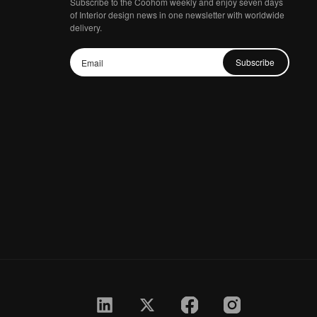
Subscribe to the Coohom weekly and enjoy seven days
of Interior design news in one newsletter with worldwide
delivery.
Subscribe