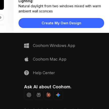
Lighting:
Natural daylight from two windows mixed with warm
ambient wall sconces
Materials:
Peeling painted plaster, ceramic tile, porcelain
Create My Own Design
fixtures, wood flooring, fabric curtain
Design Type:
Transitional Vintage
Furniture:
Wall-mounted sink, pedestal toilet, vanity cabinet
Coohom Windows App
with storage, shower curtain rod
Space Type:
Bathroom
Coohom Mac App
Help Center
Ask AI about Coohom.