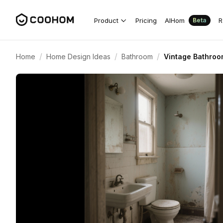
Product
Pricing
AIHom
R
Beta
/
/
/
Home
Home Design Ideas
Bathroom
Vintage Bathroo