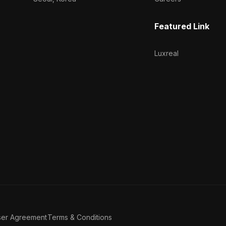
Featured Link
Luxreal
ser Agreement
Terms & Conditions