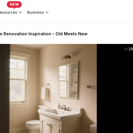
NEW
esources
Business
m Renovation Inspiration – Old Meets New
2