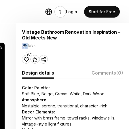
Login
Start for Free
Vintage Bathroom Renovation Inspiration –
Old Meets New
lalahi
85
97
Design details
Comments
(0)
Color Palette:
Soft Blue, Beige, Cream, White, Dark Wood
Atmosphere:
Nostalgic, serene, transitional, character-rich
Decor Elements:
Mirror with brass frame, towel racks, window sills,
vintage-style light fixtures