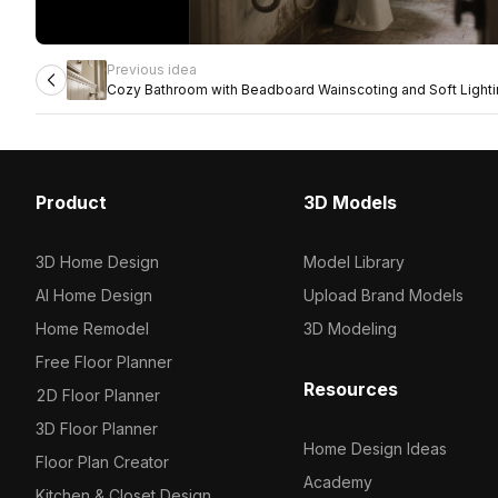
Previous idea
Cozy Bathroom with Beadboard Wainscoting and Soft Light
Product
3D Models
3D Home Design
Model Library
AI Home Design
Upload Brand Models
Home Remodel
3D Modeling
Free Floor Planner
Resources
2D Floor Planner
3D Floor Planner
Home Design Ideas
Floor Plan Creator
Academy
Kitchen & Closet Design