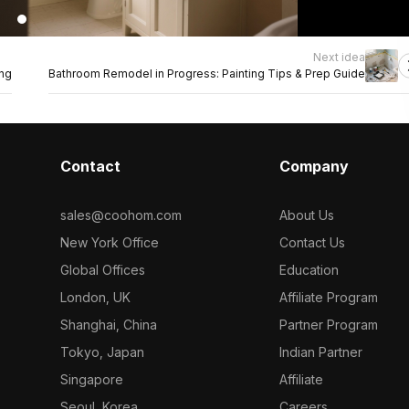
Next idea
ing
Bathroom Remodel in Progress: Painting Tips & Prep Guide
Contact
Company
sales@coohom.com
About Us
New York Office
Contact Us
Global Offices
Education
London, UK
Affiliate Program
Shanghai, China
Partner Program
Tokyo, Japan
Indian Partner
Singapore
Affiliate
Seoul, Korea
Careers