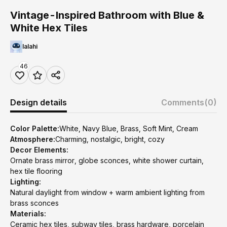
Vintage-Inspired Bathroom with Blue &
White Hex Tiles
lalahi
46
Design details
Comments
(0)
Color Palette:
White, Navy Blue, Brass, Soft Mint, Cream
Atmosphere:
Charming, nostalgic, bright, cozy
Decor Elements:
Ornate brass mirror, globe sconces, white shower curtain,
hex tile flooring
Lighting:
Natural daylight from window + warm ambient lighting from
brass sconces
Materials:
Ceramic hex tiles, subway tiles, brass hardware, porcelain