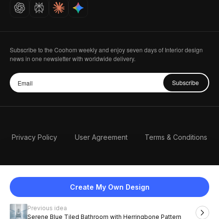
Careers
Subscribe to the Coohom weekly and enjoy seven days of Interior design
news in one newsletter with worldwide delivery.
Subscribe
Privacy Policy
User Agreement
Terms & Conditions
Create My Own Design
Previous idea
English
Serene Blue Tiled Bathroom with Herringbone Pattern