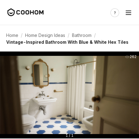
/
/
/
Home
Home Design Ideas
Bathroom
Vintage-Inspired Bathroom With Blue & White Hex Tiles
262
1 / 1