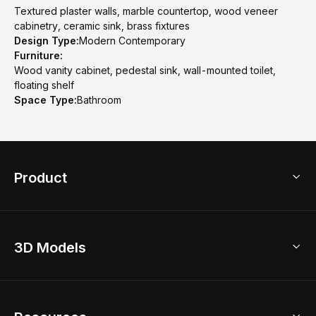
Textured plaster walls, marble countertop, wood veneer
cabinetry, ceramic sink, brass fixtures
Design Type:
Modern Contemporary
Furniture:
Wood vanity cabinet, pedestal sink, wall-mounted toilet,
floating shelf
Space Type:
Bathroom
Product
3D Home Design
3D Models
AI Home Design
Home Remodel
Free Floor Planner
Model Library