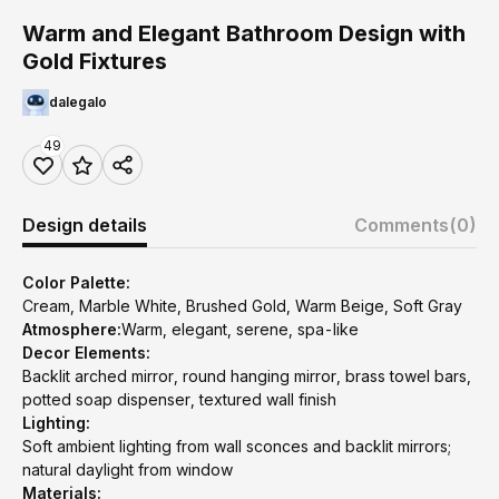
Warm and Elegant Bathroom Design with
Gold Fixtures
dalegalo
49
Design details
Comments
(0)
Color Palette:
Cream, Marble White, Brushed Gold, Warm Beige, Soft Gray
Atmosphere:
Warm, elegant, serene, spa-like
Decor Elements:
Backlit arched mirror, round hanging mirror, brass towel bars,
potted soap dispenser, textured wall finish
Lighting:
Soft ambient lighting from wall sconces and backlit mirrors;
natural daylight from window
Materials: