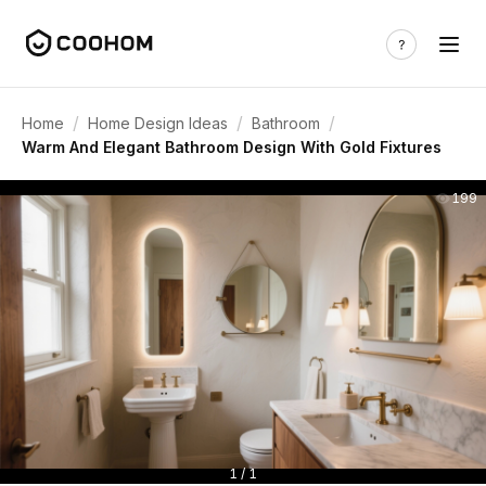
/
/
/
Home
Home Design Ideas
Bathroom
Warm And Elegant Bathroom Design With Gold Fixtures
199
1 / 1