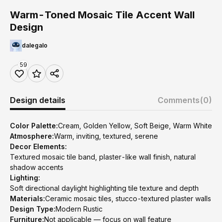
Warm-Toned Mosaic Tile Accent Wall
Design
dalegalo
59
Design details
Comments
(0)
Color Palette:
Cream, Golden Yellow, Soft Beige, Warm White
Atmosphere:
Warm, inviting, textured, serene
Decor Elements:
Textured mosaic tile band, plaster-like wall finish, natural
shadow accents
Lighting:
Soft directional daylight highlighting tile texture and depth
Materials:
Ceramic mosaic tiles, stucco-textured plaster walls
Design Type:
Modern Rustic
Furniture:
Not applicable — focus on wall feature