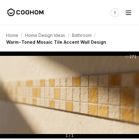
/
/
/
Home
Home Design Ideas
Bathroom
Warm-Toned Mosaic Tile Accent Wall Design
271
1 / 1