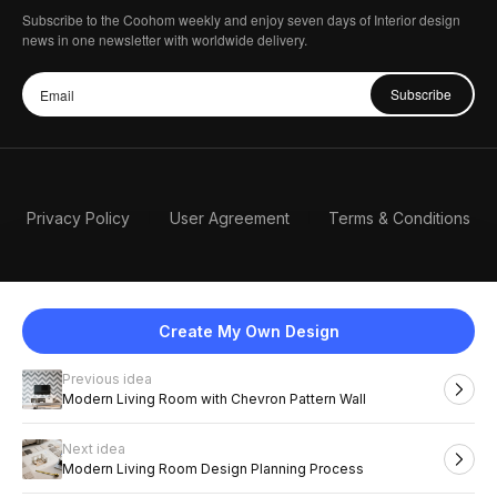
Subscribe to the Coohom weekly and enjoy seven days of Interior design
news in one newsletter with worldwide delivery.
Subscribe
Privacy Policy
User Agreement
Terms & Conditions
Create My Own Design
Previous idea
English
Modern Living Room with Chevron Pattern Wall
Next idea
2026 Coohom, Inc. All Rights Reserved.
Modern Living Room Design Planning Process