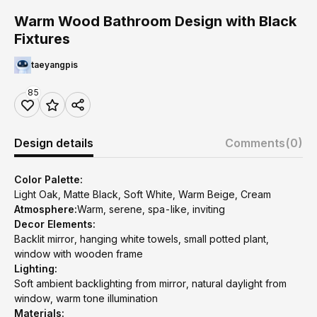
Warm Wood Bathroom Design with Black
Fixtures
taeyangpis
85
Design details
Comments
(0)
Color Palette:
Light Oak, Matte Black, Soft White, Warm Beige, Cream
Atmosphere:
Warm, serene, spa-like, inviting
Decor Elements:
Backlit mirror, hanging white towels, small potted plant,
window with wooden frame
Lighting:
Soft ambient backlighting from mirror, natural daylight from
window, warm tone illumination
Materials: