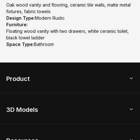
Oak wood vanity and flooring, ceramic tile walls, matte metal
fixtures, fabric towels
Design Type:
Modern Rustic
Furniture:
Floating wood vanity with two drawers, white ceramic toilet,
black towel ladder
Space Type:
Bathroom
Product
3D Home Design
3D Models
AI Home Design
Home Remodel
Free Floor Planner
Model Library