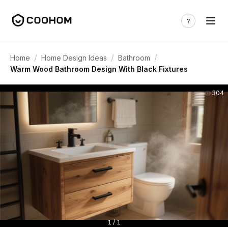
/
/
/
Home
Home Design Ideas
Bathroom
Warm Wood Bathroom Design With Black Fixtures
304
1 / 1