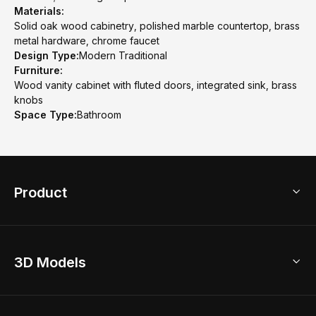
Materials:
Solid oak wood cabinetry, polished marble countertop, brass
metal hardware, chrome faucet
Design Type:
Modern Traditional
Furniture:
Wood vanity cabinet with fluted doors, integrated sink, brass
knobs
Space Type:
Bathroom
Product
3D Home Design
3D Models
AI Home Design
Home Remodel
Free Floor Planner