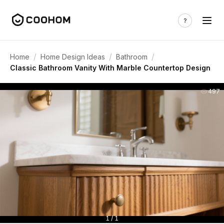
/
/
/
Home
Home Design Ideas
Bathroom
Classic Bathroom Vanity With Marble Countertop Design
497
1 / 1