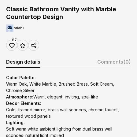
Classic Bathroom Vanity with Marble
Countertop Design
ralabi
87
Design details
Comments
(0)
Color Palette:
Warm Oak, White Marble, Brushed Brass, Soft Cream,
Chrome Silver
Atmosphere:
Warm, elegant, inviting, spa-like
Decor Elements:
Gold-framed mirror, brass wall sconces, chrome faucet,
textured wood panels
Lighting:
Soft warm white ambient lighting from dual brass wall
sconces; natural light implied