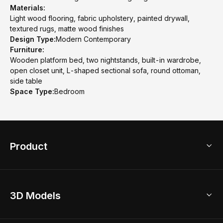
Materials:
Light wood flooring, fabric upholstery, painted drywall,
textured rugs, matte wood finishes
Design Type:
Modern Contemporary
Furniture:
Wooden platform bed, two nightstands, built-in wardrobe,
open closet unit, L-shaped sectional sofa, round ottoman,
side table
Space Type:
Bedroom
Product
3D Home Design
3D Models
AI Home Design
Home Remodel