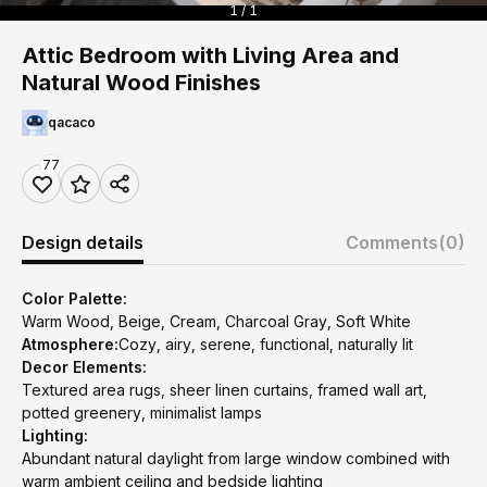
1 / 1
Attic Bedroom with Living Area and
Natural Wood Finishes
qacaco
77
Design details
Comments
(0)
Color Palette:
Warm Wood, Beige, Cream, Charcoal Gray, Soft White
Atmosphere:
Cozy, airy, serene, functional, naturally lit
Decor Elements:
Textured area rugs, sheer linen curtains, framed wall art,
potted greenery, minimalist lamps
Lighting:
Abundant natural daylight from large window combined with
warm ambient ceiling and bedside lighting