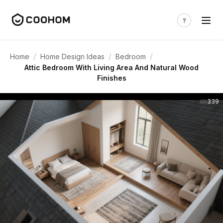
/
/
/
Home
Home Design Ideas
Bedroom
Attic Bedroom With Living Area And Natural Wood
Finishes
339