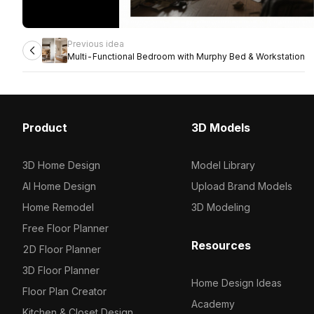
Previous idea
Multi-Functional Bedroom with Murphy Bed & Workstation
Product
3D Models
3D Home Design
Model Library
AI Home Design
Upload Brand Models
Home Remodel
3D Modeling
Free Floor Planner
Resources
2D Floor Planner
3D Floor Planner
Home Design Ideas
Floor Plan Creator
Academy
Kitchen & Closet Design