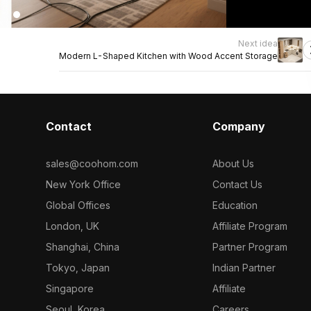
Next idea
Modern L-Shaped Kitchen with Wood Accent Storage
Contact
Company
sales@coohom.com
About Us
New York Office
Contact Us
Global Offices
Education
London, UK
Affiliate Program
Shanghai, China
Partner Program
Tokyo, Japan
Indian Partner
Singapore
Affiliate
Seoul, Korea
Careers