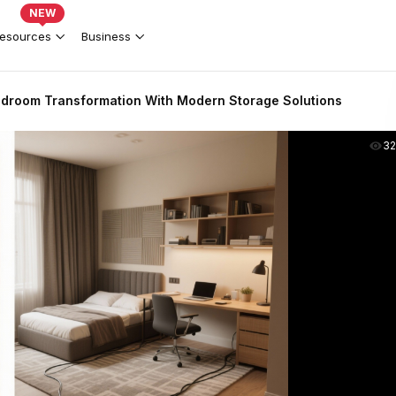
NEW
esources
Business
Bedroom Transformation With Modern Storage Solutions
3