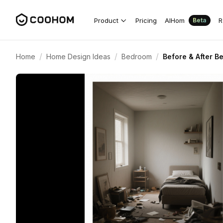
Product
Pricing
AIHom
R
Beta
/
/
/
Home
Home Design Ideas
Bedroom
Before & After 