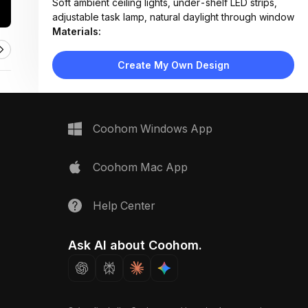
Soft ambient ceiling lights, under-shelf LED strips,
adjustable task lamp, natural daylight through window
Materials:
Hardwood flooring, fabric upholstery, wood veneer,
matte metal legs, woven rug texture
Create My Own Design
Design Type:
Modern Contemporary
Furniture:
Tufted platform bed, wooden desk with drawers,
ergonomic office chair, floating bookshelves, side
Coohom Windows App
table
Space Type:
Bedroom
Coohom Mac App
Help Center
Ask AI about Coohom.