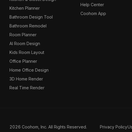
Help Center
Kitchen Planner
Coohom App
Bathroom Design Tool
Bathroom Remodel
Room Planner
AI Room Design
Kids Room Layout
Office Planner
Home Office Design
3D Home Render
Real Time Render
2026 Coohom, Inc. All Rights Reserved.
Privacy Policy
U