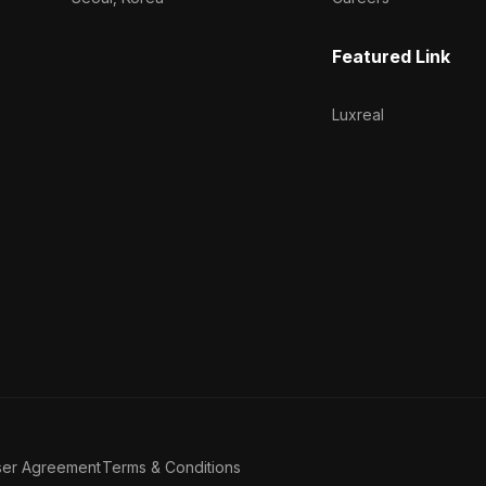
Featured Link
Luxreal
ser Agreement
Terms & Conditions