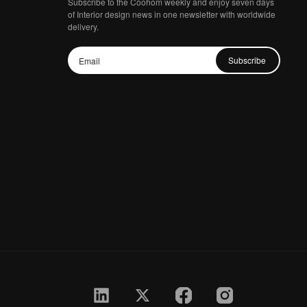
Subscribe to the Coohom weekly and enjoy seven days
of Interior design news in one newsletter with worldwide
delivery.
Subscribe