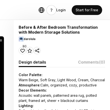
Login
Start for Free
Before & After Bedroom Transformation
with Modern Storage Solutions
darolula
28
80
Design details
Comments
(0)
Color Palette:
Warm Beige, Soft Gray, Light Wood, Cream, Charcoal
Atmosphere:
Calm, organized, cozy, productive
Decor Elements:
Acoustic wall panels, patterned area rug, potted
plant, framed art, sheer + blackout curtains
Lighting: