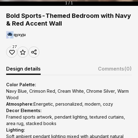
1 / 1
Bold Sports-Themed Bedroom with Navy
& Red Accent Wall
qyxyju
27
Design details
Comments
(0)
Color Palette:
Navy Blue, Crimson Red, Cream White, Chrome Silver, Warm
Wood
Atmosphere:
Energetic, personalized, modern, cozy
Decor Elements:
Framed sports artwork, pendant lighting, textured curtains,
area rug, stacked books
Lighting:
Soft ambient pendant lighting mixed with abundant natural