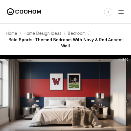
/
/
/
Home
Home Design Ideas
Bedroom
Bold Sports-Themed Bedroom With Navy & Red Accent
Wall
242