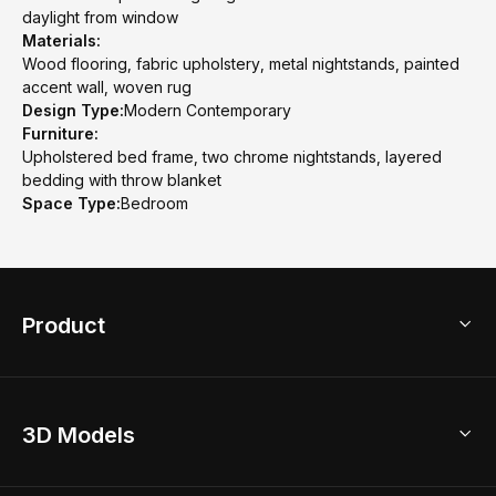
daylight from window
Materials:
Wood flooring, fabric upholstery, metal nightstands, painted
accent wall, woven rug
Design Type:
Modern Contemporary
Furniture:
Upholstered bed frame, two chrome nightstands, layered
bedding with throw blanket
Space Type:
Bedroom
Product
3D Home Design
3D Models
AI Home Design
Home Remodel