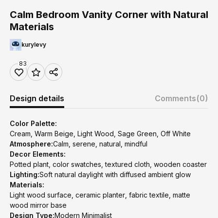
Calm Bedroom Vanity Corner with Natural
Materials
kurylevy
83
Design details
Comments
(0)
Color Palette:
Cream, Warm Beige, Light Wood, Sage Green, Off White
Atmosphere:
Calm, serene, natural, mindful
Decor Elements:
Potted plant, color swatches, textured cloth, wooden coaster
Lighting:
Soft natural daylight with diffused ambient glow
Materials:
Light wood surface, ceramic planter, fabric textile, matte
wood mirror base
Design Type:
Modern Minimalist