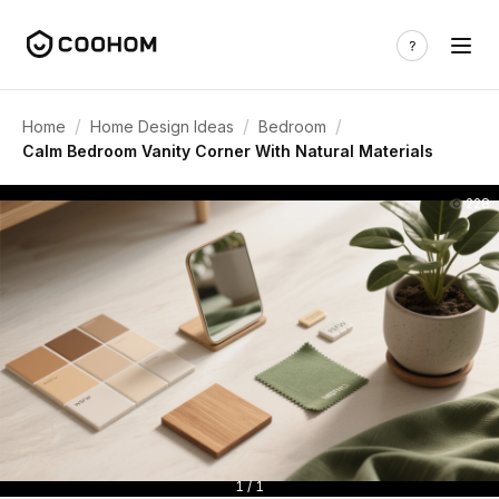
/
/
/
Home
Home Design Ideas
Bedroom
Calm Bedroom Vanity Corner With Natural Materials
228
1 / 1