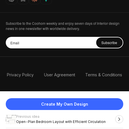
Subscribe to the Coohom weekly and enjoy seven days of Interior design
news in one newsletter with worldwide delivery.
Subscribe
Privacy Policy
User Agreement
Terms & Conditions
Create My Own Design
Previous idea
English
Open-Plan Bedroom Layout with Efficient Circulation