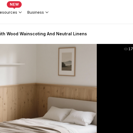
NEW
esources
Business
th Wood Wainscoting And Neutral Linens
17