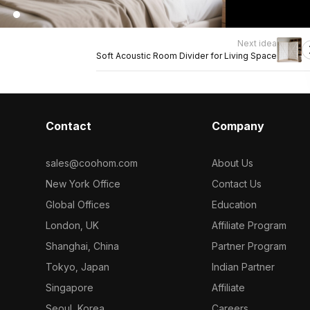
Next idea
Soft Acoustic Room Divider for Living Space
Contact
Company
sales@coohom.com
About Us
New York Office
Contact Us
Global Offices
Education
London, UK
Affiliate Program
Shanghai, China
Partner Program
Tokyo, Japan
Indian Partner
Singapore
Affiliate
Seoul, Korea
Careers