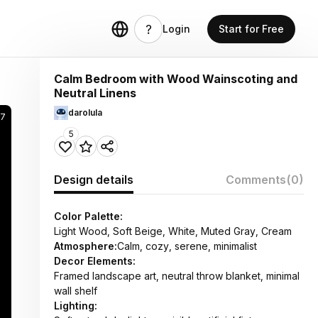
Login
Start for Free
Calm Bedroom with Wood Wainscoting and
Neutral Linens
darolula
7
5
Design details
Comments
(0)
Color Palette:
Light Wood, Soft Beige, White, Muted Gray, Cream
Atmosphere:
Calm, cozy, serene, minimalist
Decor Elements:
Framed landscape art, neutral throw blanket, minimal
wall shelf
Lighting: