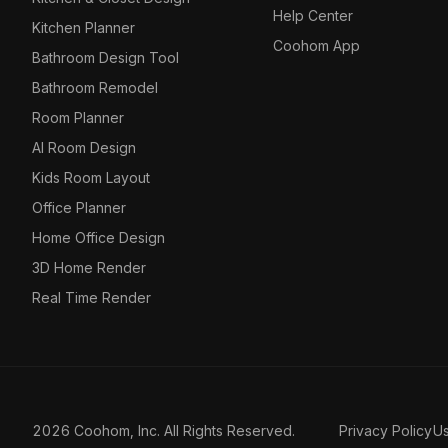
Help Center
Kitchen Planner
Coohom App
Bathroom Design Tool
Bathroom Remodel
Room Planner
AI Room Design
Kids Room Layout
Office Planner
Home Office Design
3D Home Render
Real Time Render
2026 Coohom, Inc. All Rights Reserved.
Privacy Policy
U