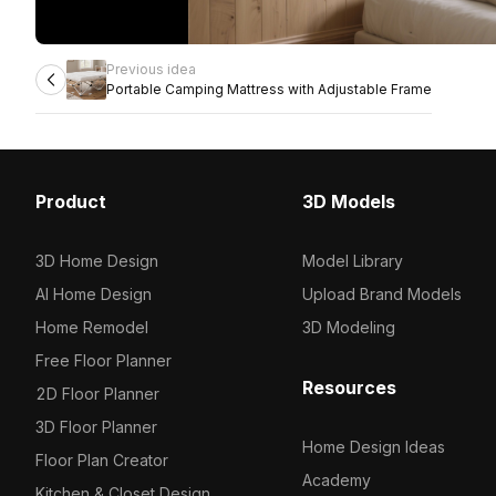
Previous idea
Portable Camping Mattress with Adjustable Frame
Product
3D Models
3D Home Design
Model Library
AI Home Design
Upload Brand Models
Home Remodel
3D Modeling
Free Floor Planner
Resources
2D Floor Planner
3D Floor Planner
Home Design Ideas
Floor Plan Creator
Academy
Kitchen & Closet Design