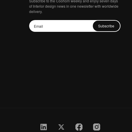
Subscribe to the Coohom weekly and enjoy seven days
of Interior design news in one newsletter with worldwide
delivery.
Subscribe