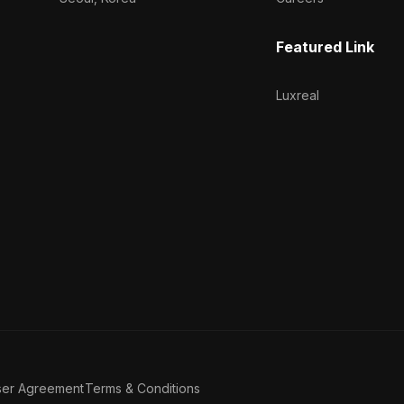
Featured Link
Luxreal
ser Agreement
Terms & Conditions