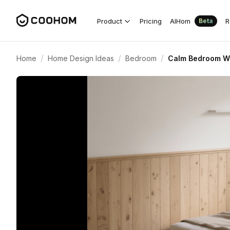
Product
Pricing
AIHom
R
Beta
/
/
/
Home
Home Design Ideas
Bedroom
Calm Bedroom Wi