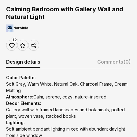
Calming Bedroom with Gallery Wall and
Natural Light
darolula
12
Design details
Comments
(0)
Color Palette:
Soft Gray, Warm White, Natural Oak, Charcoal Frame, Cream
Matting
Atmosphere:
Calm, serene, cozy, nature-inspired
Decor Elements:
Gallery wall with framed landscapes and botanicals, potted
plant, woven vase, stacked books
Lighting:
Soft ambient pendant lighting mixed with abundant daylight
from side window