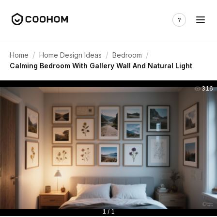
/
/
/
Home
Home Design Ideas
Bedroom
Calming Bedroom With Gallery Wall And Natural Light
316
1 / 1