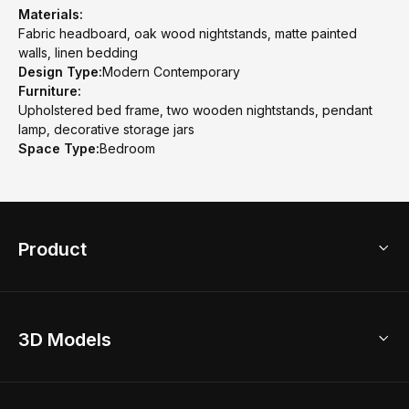
Materials:
Fabric headboard, oak wood nightstands, matte painted
walls, linen bedding
Design Type:
Modern Contemporary
Furniture:
Upholstered bed frame, two wooden nightstands, pendant
lamp, decorative storage jars
Space Type:
Bedroom
Product
3D Home Design
3D Models
AI Home Design
Home Remodel
Free Floor Planner