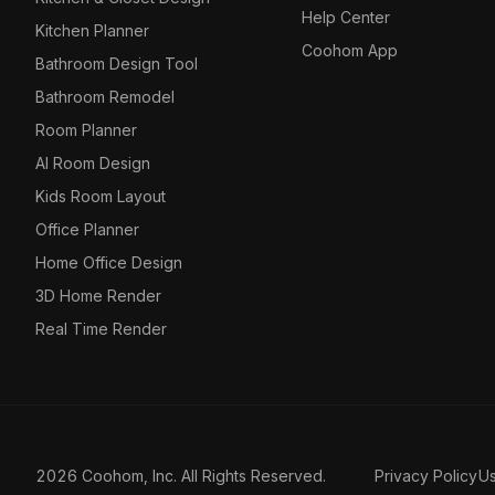
Help Center
Kitchen Planner
Coohom App
Bathroom Design Tool
Bathroom Remodel
Room Planner
AI Room Design
Kids Room Layout
Office Planner
Home Office Design
3D Home Render
Real Time Render
2026 Coohom, Inc. All Rights Reserved.
Privacy Policy
U