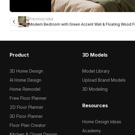
Previous idea
Modern Bedroom with Green Accent Wall & Floating Wood Fu
Product
3D Models
3D Home Design
Model Library
AI Home Design
Upload Brand Models
Home Remodel
3D Modeling
Free Floor Planner
Resources
2D Floor Planner
3D Floor Planner
Home Design Ideas
Floor Plan Creator
Academy
Kitchen & Closet Design