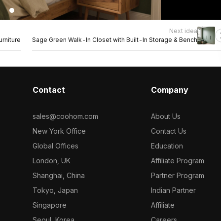
Next idea
rniture
Sage Green Walk-In Closet with Built-In Storage & Bench
Contact
Company
sales@coohom.com
About Us
New York Office
Contact Us
Global Offices
Education
London, UK
Affiliate Program
Shanghai, China
Partner Program
Tokyo, Japan
Indian Partner
Singapore
Affiliate
Seoul, Korea
Careers