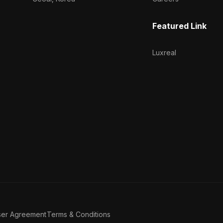
Featured Link
Luxreal
ser Agreement
Terms & Conditions