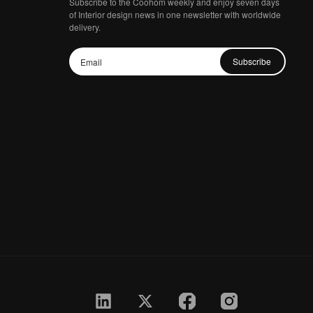
Subscribe to the Coohom weekly and enjoy seven days
of Interior design news in one newsletter with worldwide
delivery.
Subscribe