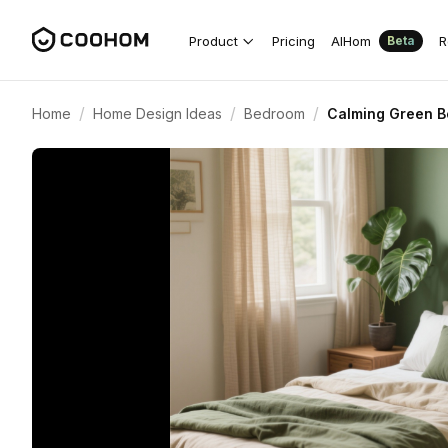
Product
Pricing
AIHom
R
Beta
/
/
/
Home
Home Design Ideas
Bedroom
Calming Green B