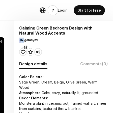
Login
Start for Free
Calming Green Bedroom Design with
Natural Wood Accents
gamayixi
94
48
Design details
Comments
(0)
Color Palette:
Sage Green, Cream, Beige, Olive Green, Warm
Wood
Atmosphere:
Calm, cozy, naturally lit, grounded
Decor Elements:
Monstera plant in ceramic pot, framed wall art, sheer
linen curtains, textured throw blanket