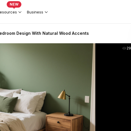
NEW
esources
Business
edroom Design With Natural Wood Accents
2