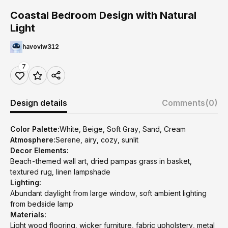
Coastal Bedroom Design with Natural
Light
havoviw312
7
Design details
Comments
(0)
Color Palette:
White, Beige, Soft Gray, Sand, Cream
Atmosphere:
Serene, airy, cozy, sunlit
Decor Elements:
Beach-themed wall art, dried pampas grass in basket,
textured rug, linen lampshade
Lighting:
Abundant daylight from large window, soft ambient lighting
from bedside lamp
Materials:
Light wood flooring, wicker furniture, fabric upholstery, metal