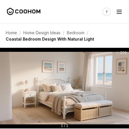
/
/
/
Home
Home Design Ideas
Bedroom
Coastal Bedroom Design With Natural Light
210
1 / 1