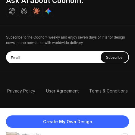
Ask AI about Coohom.
Careers
Subscribe to the Coohom weekly and enjoy seven days of Interior design
news in one newsletter with worldwide delivery.
Subscribe
Privacy Policy
User Agreement
Terms & Conditions
Create My Own Design
Previous idea