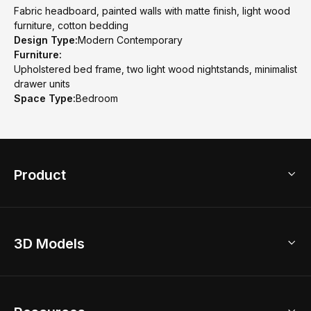
Fabric headboard, painted walls with matte finish, light wood
furniture, cotton bedding
Design Type:
Modern Contemporary
Furniture:
Upholstered bed frame, two light wood nightstands, minimalist
drawer units
Space Type:
Bedroom
Product
3D Home Design
3D Models
AI Home Design
Home Remodel
Free Floor Planner
Model Library