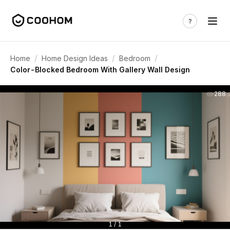
/
/
/
Home
Home Design Ideas
Bedroom
Color-Blocked Bedroom With Gallery Wall Design
288
1 / 1