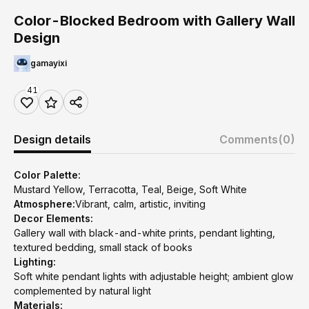
Color-Blocked Bedroom with Gallery Wall
Design
gamayixi
41
Design details
Comments
(0)
Color Palette:
Mustard Yellow, Terracotta, Teal, Beige, Soft White
Atmosphere:
Vibrant, calm, artistic, inviting
Decor Elements:
Gallery wall with black-and-white prints, pendant lighting,
textured bedding, small stack of books
Lighting:
Soft white pendant lights with adjustable height; ambient glow
complemented by natural light
Materials: