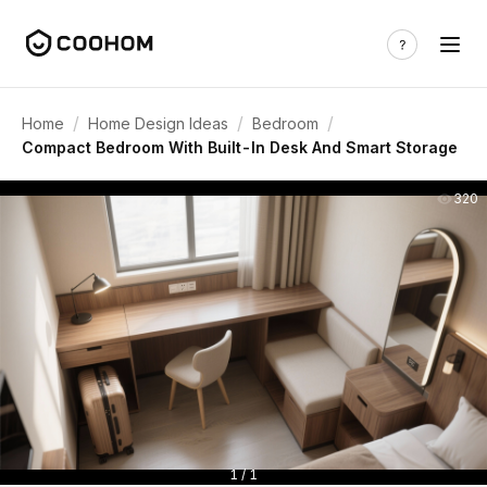
/
/
/
Home
Home Design Ideas
Bedroom
Compact Bedroom With Built-In Desk And Smart Storage
320
1 / 1