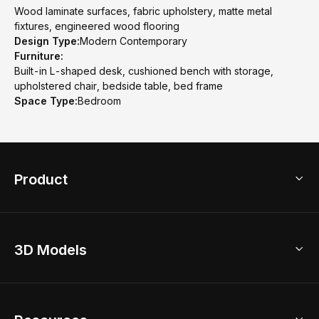
Wood laminate surfaces, fabric upholstery, matte metal
fixtures, engineered wood flooring
Design Type:
Modern Contemporary
Furniture:
Built-in L-shaped desk, cushioned bench with storage,
upholstered chair, bedside table, bed frame
Space Type:
Bedroom
Product
3D Home Design
3D Models
AI Home Design
Home Remodel
Free Floor Planner
Model Library