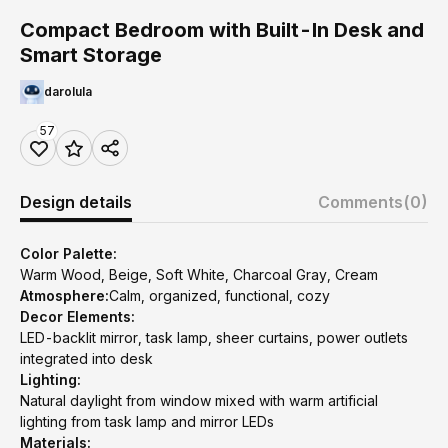
Compact Bedroom with Built-In Desk and
Smart Storage
darolula
57
Design details
Comments
(0)
Color Palette:
Warm Wood, Beige, Soft White, Charcoal Gray, Cream
Atmosphere:
Calm, organized, functional, cozy
Decor Elements:
LED-backlit mirror, task lamp, sheer curtains, power outlets
integrated into desk
Lighting:
Natural daylight from window mixed with warm artificial
lighting from task lamp and mirror LEDs
Materials: