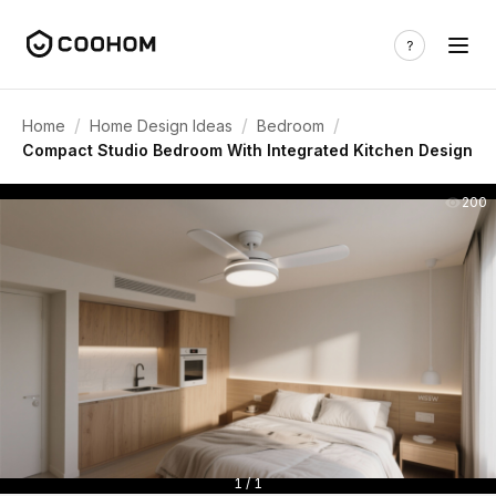
/
/
/
Home
Home Design Ideas
Bedroom
Compact Studio Bedroom With Integrated Kitchen Design
200
1 / 1