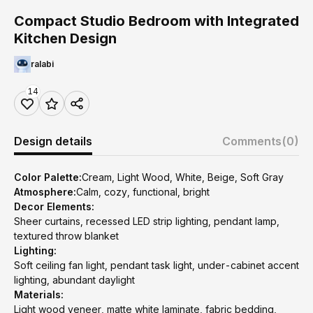
Compact Studio Bedroom with Integrated
Kitchen Design
ralabi
14
Design details
Comments
(0)
Color Palette:
Cream, Light Wood, White, Beige, Soft Gray
Atmosphere:
Calm, cozy, functional, bright
Decor Elements:
Sheer curtains, recessed LED strip lighting, pendant lamp,
textured throw blanket
Lighting:
Soft ceiling fan light, pendant task light, under-cabinet accent
lighting, abundant daylight
Materials:
Light wood veneer, matte white laminate, fabric bedding,