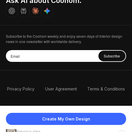
Ask AI about Coohom.
Careers
Subscribe to the Coohom weekly and enjoy seven days of Interior design
news in one newsletter with worldwide delivery.
Subscribe
Privacy Policy
User Agreement
Terms & Conditions
Create My Own Design
Previous idea