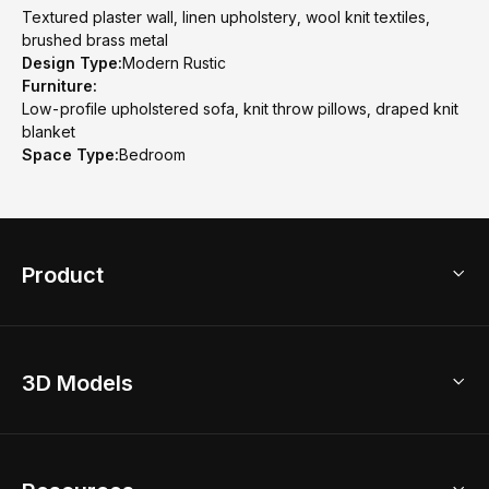
Textured plaster wall, linen upholstery, wool knit textiles,
brushed brass metal
Design Type:
Modern Rustic
Furniture:
Low-profile upholstered sofa, knit throw pillows, draped knit
blanket
Space Type:
Bedroom
Product
3D Home Design
3D Models
AI Home Design
Home Remodel
Free Floor Planner
Model Library