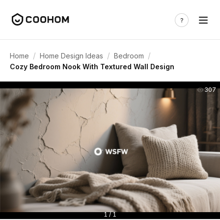
/
/
/
Home
Home Design Ideas
Bedroom
Cozy Bedroom Nook With Textured Wall Design
307
1 / 1