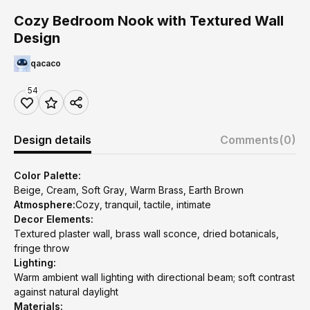
Cozy Bedroom Nook with Textured Wall
Design
qacaco
54
Design details
Comments
(0)
Color Palette:
Beige, Cream, Soft Gray, Warm Brass, Earth Brown
Atmosphere:
Cozy, tranquil, tactile, intimate
Decor Elements:
Textured plaster wall, brass wall sconce, dried botanicals,
fringe throw
Lighting:
Warm ambient wall lighting with directional beam; soft contrast
against natural daylight
Materials: