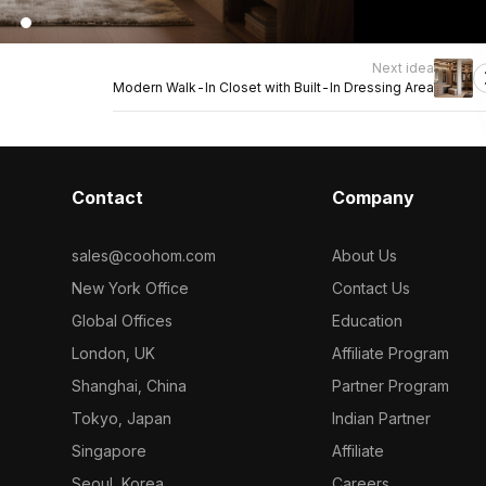
Next idea
Modern Walk-In Closet with Built-In Dressing Area
Contact
Company
sales@coohom.com
About Us
New York Office
Contact Us
Global Offices
Education
London, UK
Affiliate Program
Shanghai, China
Partner Program
Tokyo, Japan
Indian Partner
Singapore
Affiliate
Seoul, Korea
Careers