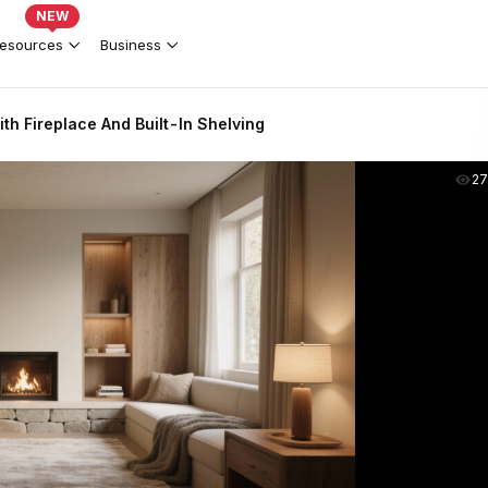
NEW
esources
Business
h Fireplace And Built-In Shelving
2