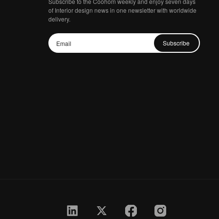
Subscribe to the Coohom weekly and enjoy seven days
of Interior design news in one newsletter with worldwide
delivery.
Subscribe