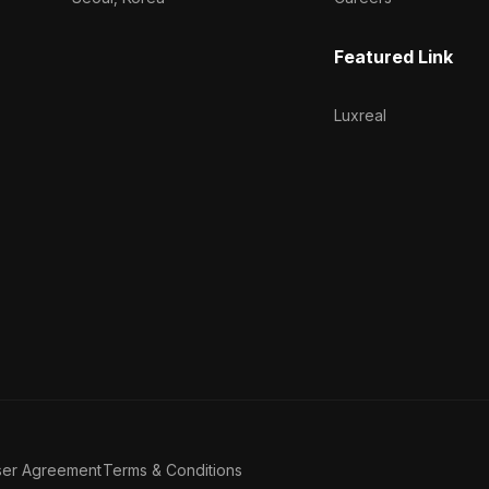
Featured Link
Luxreal
ser Agreement
Terms & Conditions