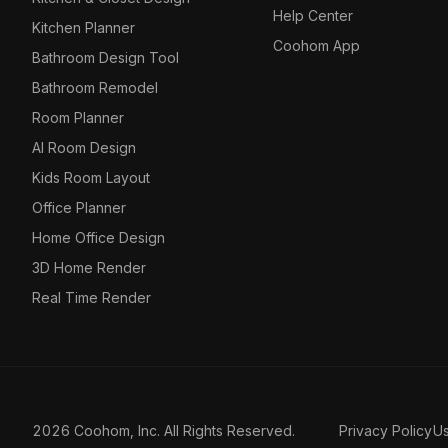
Help Center
Kitchen Planner
Coohom App
Bathroom Design Tool
Bathroom Remodel
Room Planner
AI Room Design
Kids Room Layout
Office Planner
Home Office Design
3D Home Render
Real Time Render
2026 Coohom, Inc. All Rights Reserved.
Privacy Policy
U