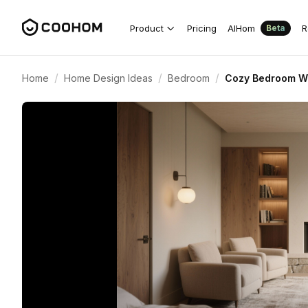
Product
Pricing
AIHom
R
Beta
/
/
/
Home
Home Design Ideas
Bedroom
Cozy Bedroom Wit