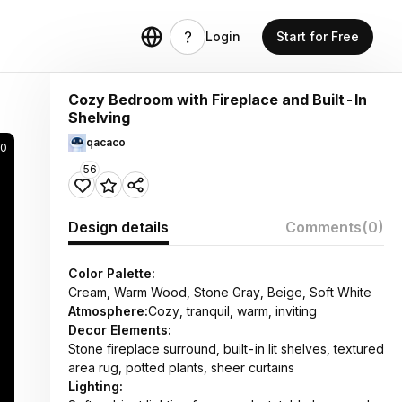
Login
Start for Free
Cozy Bedroom with Fireplace and Built-In
Shelving
qacaco
70
56
Design details
Comments
(0)
Color Palette:
Cream, Warm Wood, Stone Gray, Beige, Soft White
Atmosphere:
Cozy, tranquil, warm, inviting
Decor Elements:
Stone fireplace surround, built-in lit shelves, textured
area rug, potted plants, sheer curtains
Lighting: