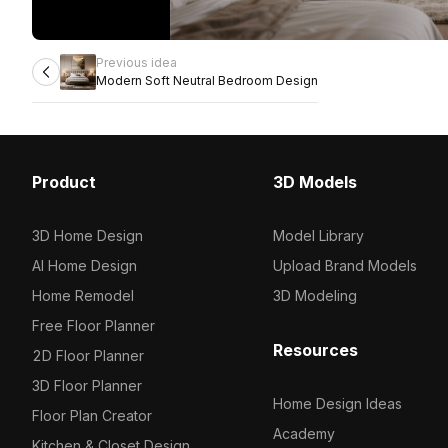
Previous idea
Modern Soft Neutral Bedroom Design
Product
3D Models
3D Home Design
Model Library
AI Home Design
Upload Brand Models
Home Remodel
3D Modeling
Free Floor Planner
Resources
2D Floor Planner
3D Floor Planner
Home Design Ideas
Floor Plan Creator
Academy
Kitchen & Closet Design