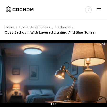
/
/
/
Home
Home Design Ideas
Bedroom
Cozy Bedroom With Layered Lighting And Blue Tones
272
1 / 1