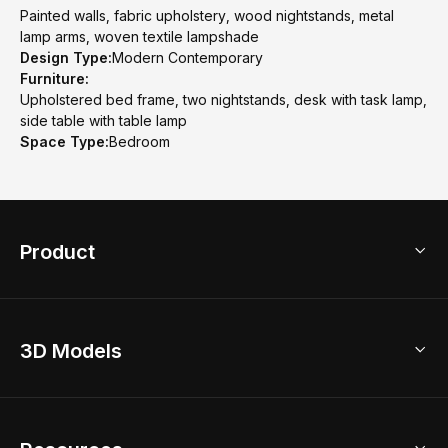
Painted walls, fabric upholstery, wood nightstands, metal
lamp arms, woven textile lampshade
Design Type:
Modern Contemporary
Furniture:
Upholstered bed frame, two nightstands, desk with task lamp,
side table with table lamp
Space Type:
Bedroom
Product
3D Home Design
3D Models
AI Home Design
Home Remodel
Free Floor Planner
Model Library