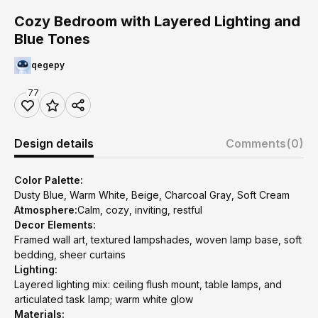
Cozy Bedroom with Layered Lighting and
Blue Tones
qegepy
77
Design details
Comments
(0)
Color Palette:
Dusty Blue, Warm White, Beige, Charcoal Gray, Soft Cream
Atmosphere:
Calm, cozy, inviting, restful
Decor Elements:
Framed wall art, textured lampshades, woven lamp base, soft
bedding, sheer curtains
Lighting:
Layered lighting mix: ceiling flush mount, table lamps, and
articulated task lamp; warm white glow
Materials: