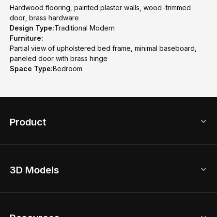
Hardwood flooring, painted plaster walls, wood-trimmed
door, brass hardware
Design Type:
Traditional Modern
Furniture:
Partial view of upholstered bed frame, minimal baseboard,
paneled door with brass hinge
Space Type:
Bedroom
Product
3D Home Design
3D Models
AI Home Design
Home Remodel
Free Floor Planner
Model Library