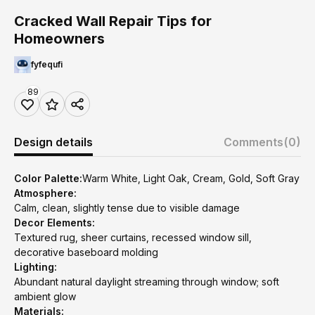
Cracked Wall Repair Tips for
Homeowners
fyfequfi
89
Design details
Comments
(0)
Color Palette:
Warm White, Light Oak, Cream, Gold, Soft Gray
Atmosphere:
Calm, clean, slightly tense due to visible damage
Decor Elements:
Textured rug, sheer curtains, recessed window sill,
decorative baseboard molding
Lighting:
Abundant natural daylight streaming through window; soft
ambient glow
Materials: