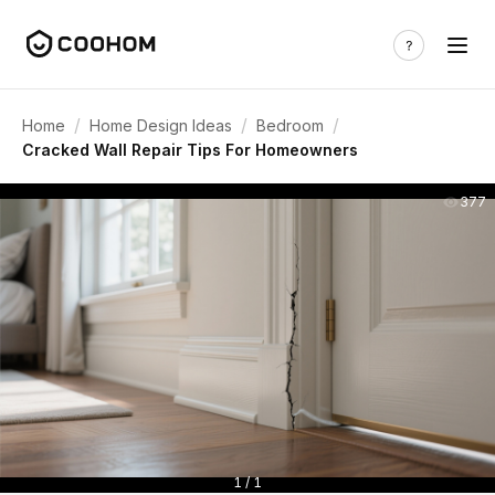
/
/
/
Home
Home Design Ideas
Bedroom
Cracked Wall Repair Tips For Homeowners
377
1 / 1