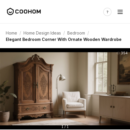
/
/
/
Home
Home Design Ideas
Bedroom
Elegant Bedroom Corner With Ornate Wooden Wardrobe
354
1 / 1