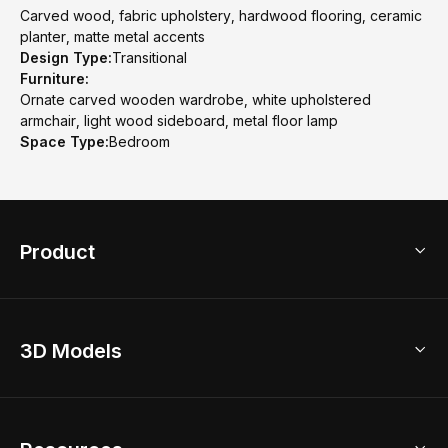
Carved wood, fabric upholstery, hardwood flooring, ceramic
planter, matte metal accents
Design Type:
Transitional
Furniture:
Ornate carved wooden wardrobe, white upholstered
armchair, light wood sideboard, metal floor lamp
Space Type:
Bedroom
Product
3D Home Design
3D Models
AI Home Design
Home Remodel
Free Floor Planner
Model Library