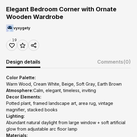
Elegant Bedroom Corner with Ornate
Wooden Wardrobe
vyxygety
19
Design details
Comments
(0)
Color Palette:
Warm Wood, Cream White, Beige, Soft Gray, Earth Brown
Atmosphere:
Calm, elegant, timeless, inviting
Decor Elements:
Potted plant, framed landscape art, area rug, vintage
magnifier, stacked books
Lighting:
Abundant natural daylight from large window + soft artificial
glow from adjustable arc floor lamp
Materials: