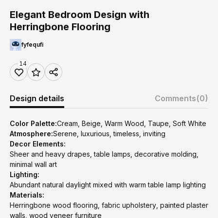
Elegant Bedroom Design with
Herringbone Flooring
fyfequfi
14
Design details
Comments
(0)
Color Palette:
Cream, Beige, Warm Wood, Taupe, Soft White
Atmosphere:
Serene, luxurious, timeless, inviting
Decor Elements:
Sheer and heavy drapes, table lamps, decorative molding,
minimal wall art
Lighting:
Abundant natural daylight mixed with warm table lamp lighting
Materials:
Herringbone wood flooring, fabric upholstery, painted plaster
walls, wood veneer furniture