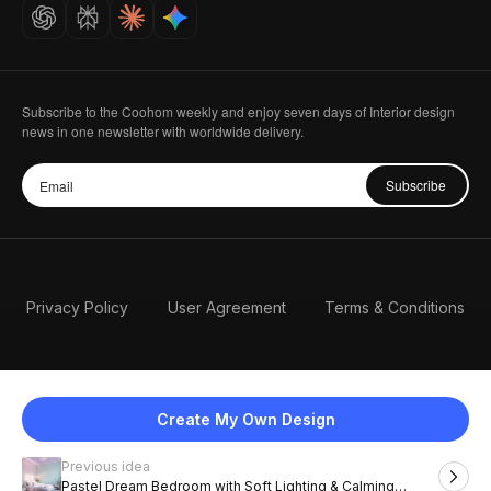
Careers
Subscribe to the Coohom weekly and enjoy seven days of Interior design
news in one newsletter with worldwide delivery.
Subscribe
Privacy Policy
User Agreement
Terms & Conditions
Create My Own Design
Previous idea
English
Pastel Dream Bedroom with Soft Lighting & Calming