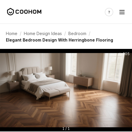
/
/
/
Home
Home Design Ideas
Bedroom
Elegant Bedroom Design With Herringbone Flooring
305
1 / 1