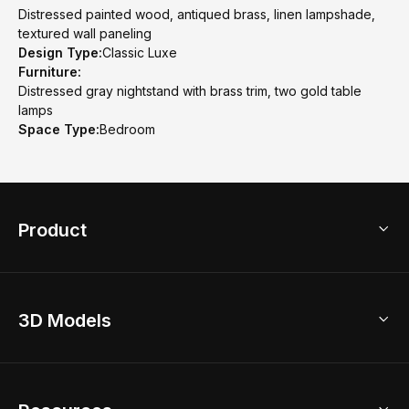
Distressed painted wood, antiqued brass, linen lampshade,
textured wall paneling
Design Type:
Classic Luxe
Furniture:
Distressed gray nightstand with brass trim, two gold table
lamps
Space Type:
Bedroom
Product
3D Home Design
3D Models
AI Home Design
Home Remodel
Free Floor Planner
Model Library