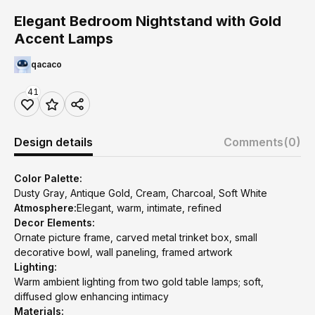
Elegant Bedroom Nightstand with Gold
Accent Lamps
qacaco
41
Design details
Comments
(0)
Color Palette:
Dusty Gray, Antique Gold, Cream, Charcoal, Soft White
Atmosphere:
Elegant, warm, intimate, refined
Decor Elements:
Ornate picture frame, carved metal trinket box, small
decorative bowl, wall paneling, framed artwork
Lighting:
Warm ambient lighting from two gold table lamps; soft,
diffused glow enhancing intimacy
Materials: