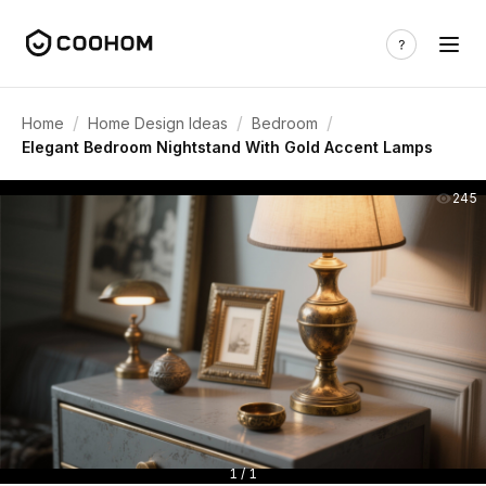
/
/
/
Home
Home Design Ideas
Bedroom
Elegant Bedroom Nightstand With Gold Accent Lamps
245
1 / 1