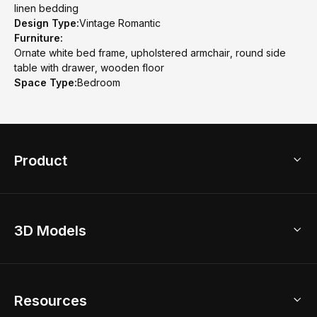
linen bedding
Design Type:
Vintage Romantic
Furniture:
Ornate white bed frame, upholstered armchair, round side
table with drawer, wooden floor
Space Type:
Bedroom
Product
3D Home Design
3D Models
AI Home Design
Home Remodel
Free Floor Planner
Model Library
Resources
2D Floor Planner
Upload Brand Models