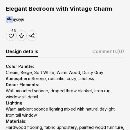
Elegant Bedroom with Vintage Charm
qyxyju
66
Design details
Comments
(0)
Color Palette:
Cream, Beige, Soft White, Warm Wood, Dusty Gray
Atmosphere:
Serene, romantic, cozy, timeless
Decor Elements:
Wall-mounted sconce, draped throw blanket, area rug,
window sill detail
Lighting:
Warm ambient sconce lighting mixed with natural daylight
from tall window
Materials:
Hardwood flooring, fabric upholstery, painted wood furniture,