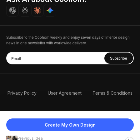
Careers
Subscribe to the Coohom weekly and enjoy seven days of Interior design
news in one newsletter with worldwide delivery.
Subscribe
Privacy Policy
User Agreement
Terms & Conditions
Create My Own Design
Previous idea