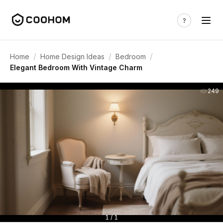
/
/
/
Home
Home Design Ideas
Bedroom
Elegant Bedroom With Vintage Charm
249
1 / 1