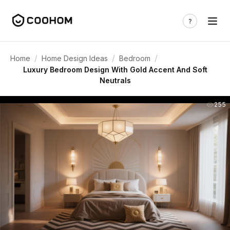
/
/
/
Home
Home Design Ideas
Bedroom
Luxury Bedroom Design With Gold Accent And Soft
Neutrals
255