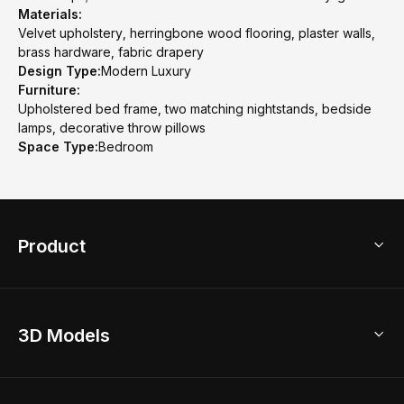
Materials:
Velvet upholstery, herringbone wood flooring, plaster walls,
brass hardware, fabric drapery
Design Type:
Modern Luxury
Furniture:
Upholstered bed frame, two matching nightstands, bedside
lamps, decorative throw pillows
Space Type:
Bedroom
Product
3D Home Design
3D Models
AI Home Design
Home Remodel
Free Floor Planner