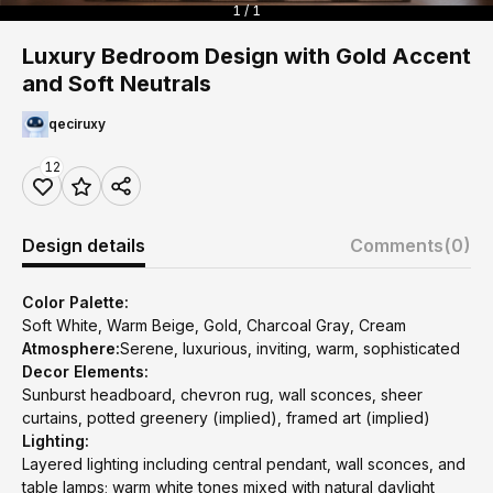
1 / 1
Luxury Bedroom Design with Gold Accent
and Soft Neutrals
qeciruxy
12
Design details
Comments
(0)
Color Palette:
Soft White, Warm Beige, Gold, Charcoal Gray, Cream
Atmosphere:
Serene, luxurious, inviting, warm, sophisticated
Decor Elements:
Sunburst headboard, chevron rug, wall sconces, sheer
curtains, potted greenery (implied), framed art (implied)
Lighting:
Layered lighting including central pendant, wall sconces, and
table lamps; warm white tones mixed with natural daylight