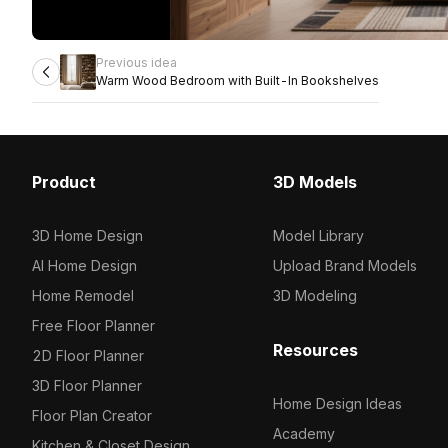
Previous idea
Warm Wood Bedroom with Built-In Bookshelves
Product
3D Models
3D Home Design
Model Library
AI Home Design
Upload Brand Models
Home Remodel
3D Modeling
Free Floor Planner
Resources
2D Floor Planner
3D Floor Planner
Home Design Ideas
Floor Plan Creator
Academy
Kitchen & Closet Design