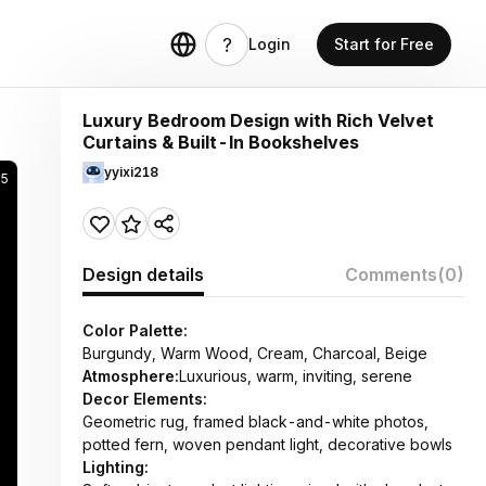
Login
Start for Free
Luxury Bedroom Design with Rich Velvet
Curtains & Built-In Bookshelves
yyixi218
25
Design details
Comments
(0)
Color Palette:
Burgundy, Warm Wood, Cream, Charcoal, Beige
Atmosphere:
Luxurious, warm, inviting, serene
Decor Elements:
Geometric rug, framed black-and-white photos,
potted fern, woven pendant light, decorative bowls
Lighting: