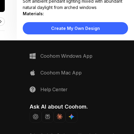
Soft ambient pendant lighting mixed with abundant
natural daylight from arched windows
Materials:
Velvet drapery, light oak flooring, fabric upholstery,
woven pendant, matte brass fixtures
Create My Own Design
Design Type:
Modern Contemporary
Furniture:
Upholstered platform bed, wooden nightstands,
lounge sofa, side table, floor-to-ceiling
Coohom Windows App
bookshelves
Space Type:
Bedroom
Coohom Mac App
Help Center
Ask AI about Coohom.