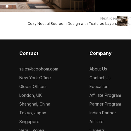
Next idea
Cozy Neutral Bedroom Design with Textured Layers
Contact
Company
sales@coohom.com
About Us
New York Office
Contact Us
Global Offices
Education
London, UK
Affiliate Program
Shanghai, China
Partner Program
Tokyo, Japan
Indian Partner
Singapore
Affiliate
Seoul, Korea
Careers