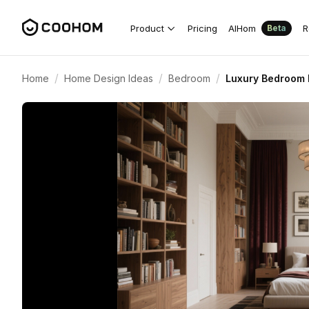
Product
Pricing
AIHom
R
Beta
/
/
/
Home
Home Design Ideas
Bedroom
Luxury Bedroom D