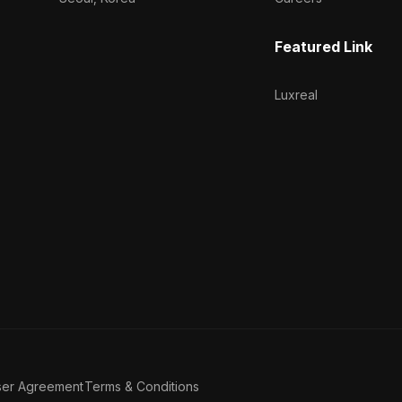
Featured Link
Luxreal
ser Agreement
Terms & Conditions