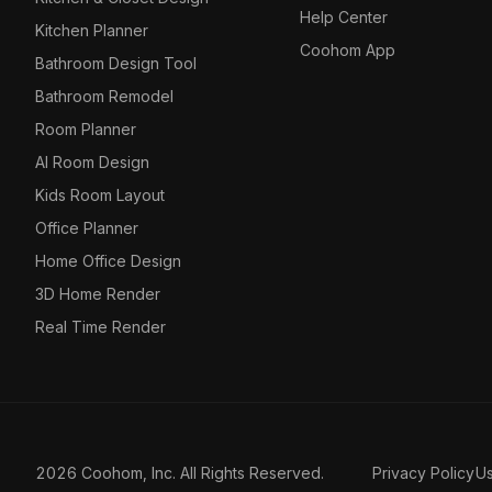
Help Center
Kitchen Planner
Coohom App
Bathroom Design Tool
Bathroom Remodel
Room Planner
AI Room Design
Kids Room Layout
Office Planner
Home Office Design
3D Home Render
Real Time Render
2026 Coohom, Inc. All Rights Reserved.
Privacy Policy
U