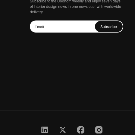
Subscribe to the Coohom weekly and enjoy seven days
of Interior design news in one newsletter with worldwide
delivery.
Subscribe