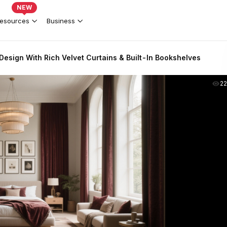
NEW
esources
Business
esign With Rich Velvet Curtains & Built-In Bookshelves
2