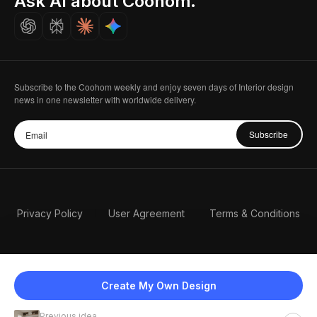
Ask AI about Coohom.
Careers
Subscribe to the Coohom weekly and enjoy seven days of Interior design
news in one newsletter with worldwide delivery.
Subscribe
Privacy Policy
User Agreement
Terms & Conditions
Create My Own Design
Previous idea