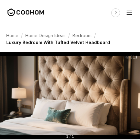
/
/
/
Home
Home Design Ideas
Bedroom
Luxury Bedroom With Tufted Velvet Headboard
311
1 / 1