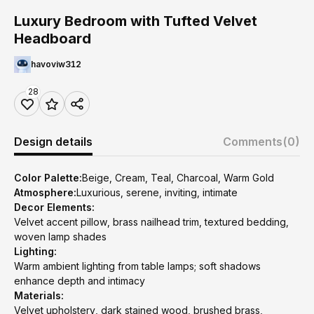
Luxury Bedroom with Tufted Velvet
Headboard
havoviw312
28
Design details
Comments
(0)
Color Palette:
Beige, Cream, Teal, Charcoal, Warm Gold
Atmosphere:
Luxurious, serene, inviting, intimate
Decor Elements:
Velvet accent pillow, brass nailhead trim, textured bedding,
woven lamp shades
Lighting:
Warm ambient lighting from table lamps; soft shadows
enhance depth and intimacy
Materials:
Velvet upholstery, dark stained wood, brushed brass,