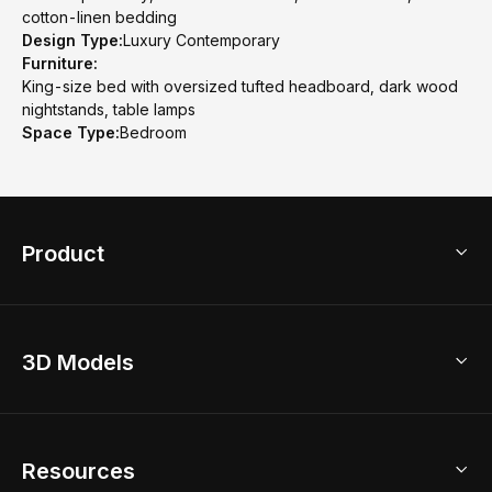
cotton-linen bedding
Design Type:
Luxury Contemporary
Furniture:
King-size bed with oversized tufted headboard, dark wood
nightstands, table lamps
Space Type:
Bedroom
Product
3D Home Design
3D Models
AI Home Design
Home Remodel
Free Floor Planner
Model Library
Resources
2D Floor Planner
Upload Brand Models