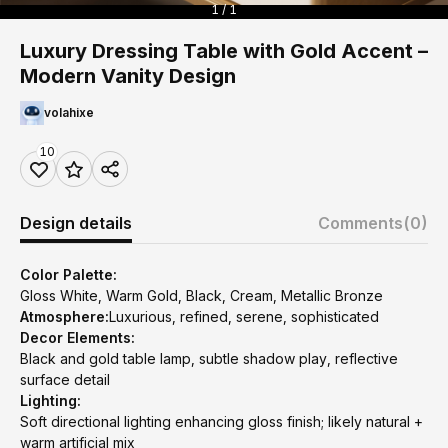
1 / 1
Luxury Dressing Table with Gold Accent –
Modern Vanity Design
volahixe
10
Design details
Comments
(0)
Color Palette:
Gloss White, Warm Gold, Black, Cream, Metallic Bronze
Atmosphere:
Luxurious, refined, serene, sophisticated
Decor Elements:
Black and gold table lamp, subtle shadow play, reflective
surface detail
Lighting:
Soft directional lighting enhancing gloss finish; likely natural +
warm artificial mix