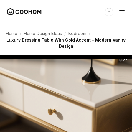
/
/
/
Home
Home Design Ideas
Bedroom
Luxury Dressing Table With Gold Accent – Modern Vanity
Design
273