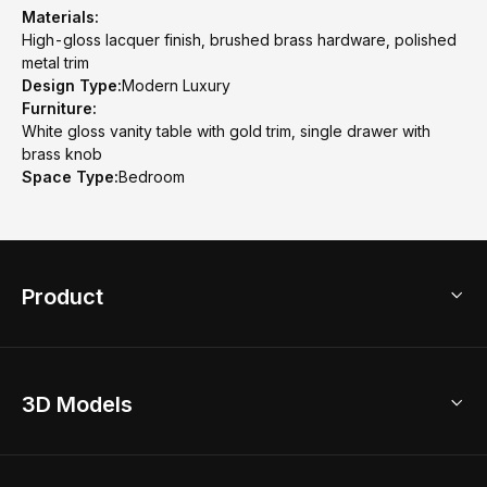
Materials:
High-gloss lacquer finish, brushed brass hardware, polished
metal trim
Design Type:
Modern Luxury
Furniture:
White gloss vanity table with gold trim, single drawer with
brass knob
Space Type:
Bedroom
Product
3D Home Design
3D Models
AI Home Design
Home Remodel
Free Floor Planner