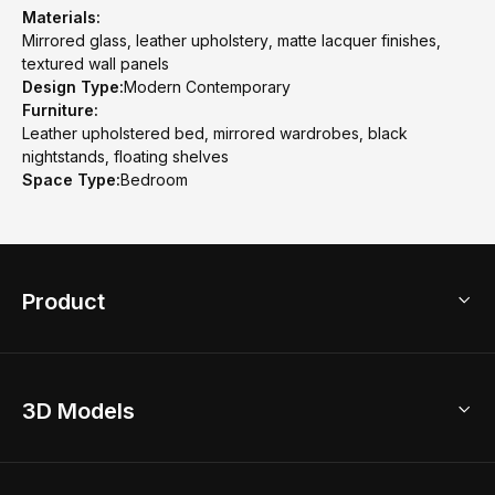
Materials:
Mirrored glass, leather upholstery, matte lacquer finishes,
textured wall panels
Design Type:
Modern Contemporary
Furniture:
Leather upholstered bed, mirrored wardrobes, black
nightstands, floating shelves
Space Type:
Bedroom
Product
3D Home Design
3D Models
AI Home Design
Home Remodel
Free Floor Planner