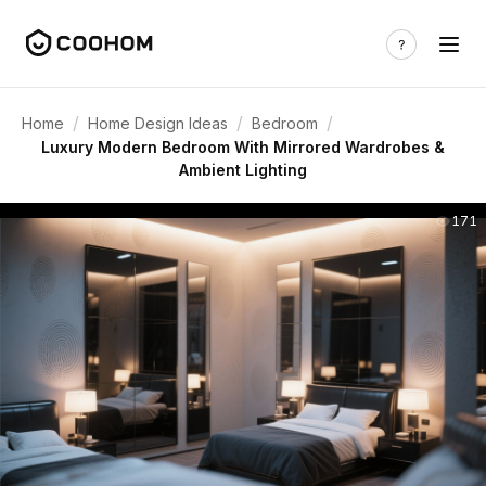
/
/
/
Home
Home Design Ideas
Bedroom
Luxury Modern Bedroom With Mirrored Wardrobes &
Ambient Lighting
171