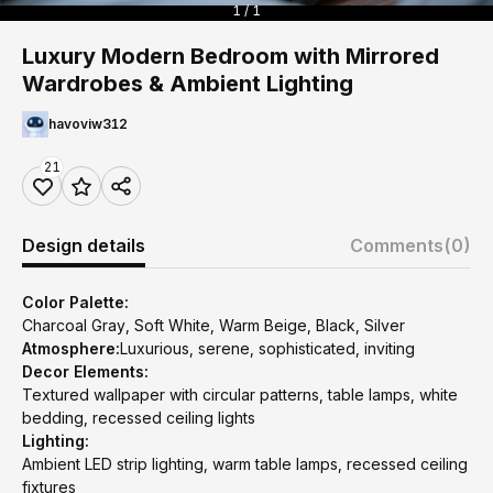
1 / 1
Luxury Modern Bedroom with Mirrored
Wardrobes & Ambient Lighting
havoviw312
21
Design details
Comments
(0)
Color Palette:
Charcoal Gray, Soft White, Warm Beige, Black, Silver
Atmosphere:
Luxurious, serene, sophisticated, inviting
Decor Elements:
Textured wallpaper with circular patterns, table lamps, white
bedding, recessed ceiling lights
Lighting:
Ambient LED strip lighting, warm table lamps, recessed ceiling
fixtures