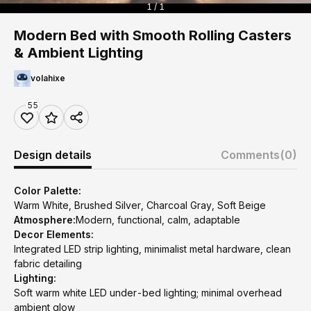
1 / 1
Modern Bed with Smooth Rolling Casters
& Ambient Lighting
volahixe
55
Design details
Comments
(0)
Color Palette:
Warm White, Brushed Silver, Charcoal Gray, Soft Beige
Atmosphere:
Modern, functional, calm, adaptable
Decor Elements:
Integrated LED strip lighting, minimalist metal hardware, clean
fabric detailing
Lighting:
Soft warm white LED under-bed lighting; minimal overhead
ambient glow