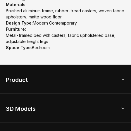
Materials:
Brushed aluminum frame, rubber-tread casters, woven fabric
upholstery, matte wood floor
Design Type:
Modern Contemporary
Furniture:
Metal-framed bed with casters, fabric upholstered base,
adjustable height legs
Space Type:
Bedroom
Product
3D Home Design
3D Models
AI Home Design
Home Remodel
Free Floor Planner