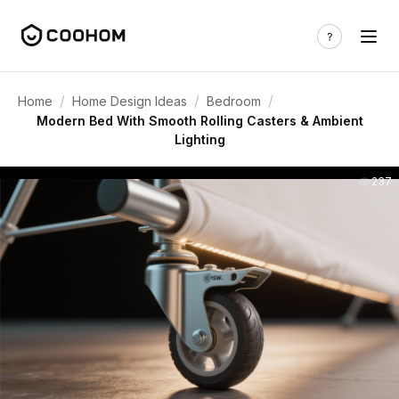
/
/
/
Home
Home Design Ideas
Bedroom
Modern Bed With Smooth Rolling Casters & Ambient
Lighting
237