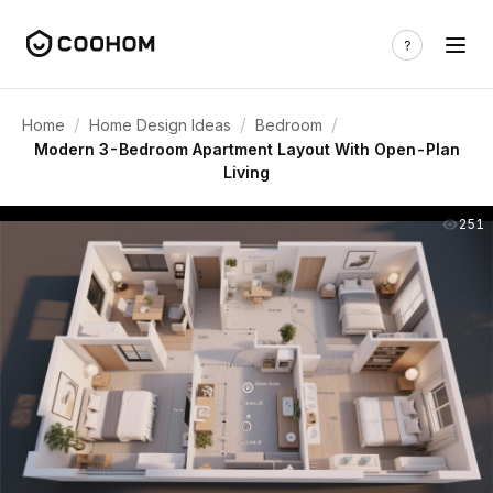
/
/
/
Home
Home Design Ideas
Bedroom
Modern 3-Bedroom Apartment Layout With Open-Plan
Living
251