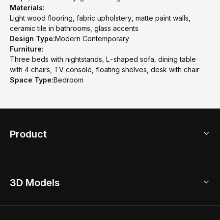
Materials:
Light wood flooring, fabric upholstery, matte paint walls,
ceramic tile in bathrooms, glass accents
Design Type:
Modern Contemporary
Furniture:
Three beds with nightstands, L-shaped sofa, dining table
with 4 chairs, TV console, floating shelves, desk with chair
Space Type:
Bedroom
Product
3D Home Design
3D Models
AI Home Design
Home Remodel
Free Floor Planner