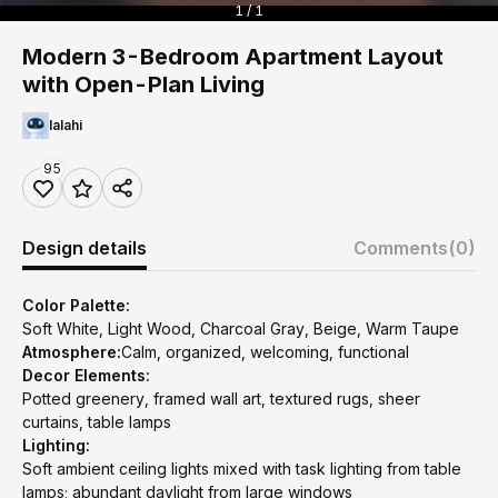
1 / 1
Modern 3-Bedroom Apartment Layout
with Open-Plan Living
lalahi
95
Design details
Comments
(0)
Color Palette:
Soft White, Light Wood, Charcoal Gray, Beige, Warm Taupe
Atmosphere:
Calm, organized, welcoming, functional
Decor Elements:
Potted greenery, framed wall art, textured rugs, sheer
curtains, table lamps
Lighting:
Soft ambient ceiling lights mixed with task lighting from table
lamps; abundant daylight from large windows