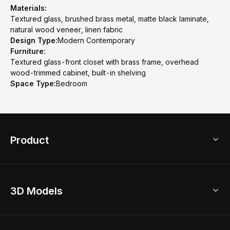
Materials:
Textured glass, brushed brass metal, matte black laminate,
natural wood veneer, linen fabric
Design Type:
Modern Contemporary
Furniture:
Textured glass-front closet with brass frame, overhead
wood-trimmed cabinet, built-in shelving
Space Type:
Bedroom
Product
3D Home Design
3D Models
AI Home Design
Home Remodel
Free Floor Planner