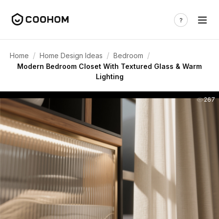
/
/
/
Home
Home Design Ideas
Bedroom
Modern Bedroom Closet With Textured Glass & Warm
Lighting
267