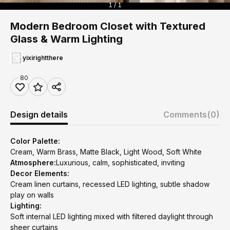
1 / 1
Modern Bedroom Closet with Textured
Glass & Warm Lighting
yixirightthere
80
Design details
Comments
(0)
Color Palette:
Cream, Warm Brass, Matte Black, Light Wood, Soft White
Atmosphere:
Luxurious, calm, sophisticated, inviting
Decor Elements:
Cream linen curtains, recessed LED lighting, subtle shadow
play on walls
Lighting:
Soft internal LED lighting mixed with filtered daylight through
sheer curtains