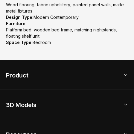
Wood flooring, fabric upholstery, painted panel walls, matte
metal fixtures
Design Type:
Modern Contemporary
Furniture:
Platform bed, wooden bed frame, matching nightstands,
floating shelf unit
Space Type:
Bedroom
Product
3D Home Design
3D Models
AI Home Design
Home Remodel
Free Floor Planner
Model Library