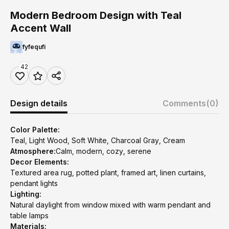
Modern Bedroom Design with Teal
Accent Wall
fyfequfi
42
Design details
Comments
(0)
Color Palette:
Teal, Light Wood, Soft White, Charcoal Gray, Cream
Atmosphere:
Calm, modern, cozy, serene
Decor Elements:
Textured area rug, potted plant, framed art, linen curtains,
pendant lights
Lighting:
Natural daylight from window mixed with warm pendant and
table lamps
Materials: