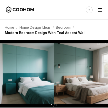
/
/
/
Home
Home Design Ideas
Bedroom
Modern Bedroom Design With Teal Accent Wall
302
1 / 1