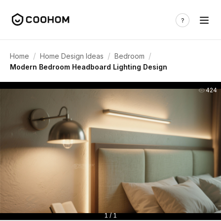
/
/
/
Home
Home Design Ideas
Bedroom
Modern Bedroom Headboard Lighting Design
424
1 / 1