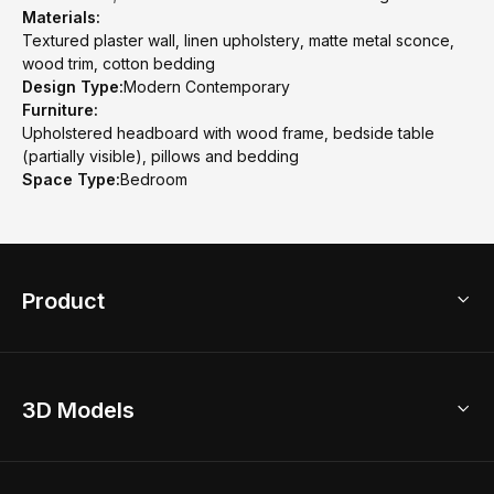
Materials:
Textured plaster wall, linen upholstery, matte metal sconce,
wood trim, cotton bedding
Design Type:
Modern Contemporary
Furniture:
Upholstered headboard with wood frame, bedside table
(partially visible), pillows and bedding
Space Type:
Bedroom
Product
3D Home Design
3D Models
AI Home Design
Home Remodel
Free Floor Planner