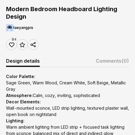
Modern Bedroom Headboard Lighting
Design
taeyangpis
84
Design details
Comments
(0)
Color Palette:
Sage Green, Warm Wood, Cream White, Soft Beige, Metallic
Gray
Atmosphere:
Calm, cozy, inviting, sophisticated
Decor Elements:
Wall-mounted sconce, LED strip lighting, textured plaster wall,
open book on nightstand
Lighting:
Warm ambient lighting from LED strip + focused task lighting
from sconce; balanced mix of direct and indirect glow