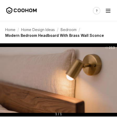
/
/
/
Home
Home Design Ideas
Bedroom
Modern Bedroom Headboard With Brass Wall Sconce
213
1 / 1