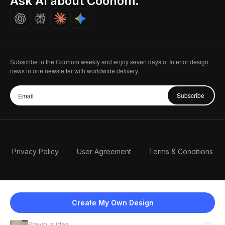
Ask AI about Coohom.
Careers
Subscribe to the Coohom weekly and enjoy seven days of Interior design
news in one newsletter with worldwide delivery.
Subscribe
Privacy Policy
User Agreement
Terms & Conditions
Create My Own Design
Previous idea