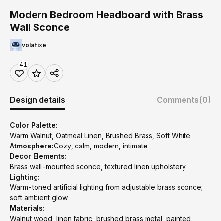
Modern Bedroom Headboard with Brass
Wall Sconce
volahixe
41
Design details
Comments
(0)
Color Palette:
Warm Walnut, Oatmeal Linen, Brushed Brass, Soft White
Atmosphere:
Cozy, calm, modern, intimate
Decor Elements:
Brass wall-mounted sconce, textured linen upholstery
Lighting:
Warm-toned artificial lighting from adjustable brass sconce;
soft ambient glow
Materials:
Walnut wood, linen fabric, brushed brass metal, painted