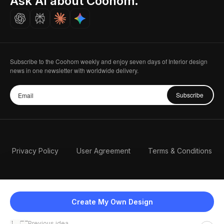
Ask AI about Coohom.
Careers
Subscribe to the Coohom weekly and enjoy seven days of Interior design
news in one newsletter with worldwide delivery.
Subscribe
Privacy Policy
User Agreement
Terms & Conditions
Create My Own Design
Previous idea