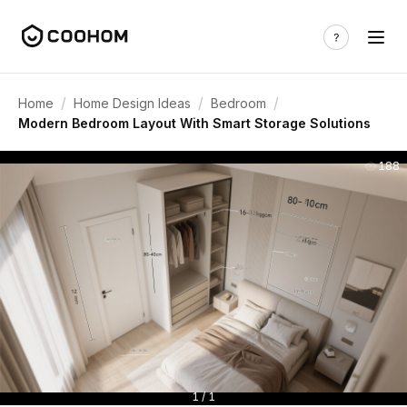
/
/
/
Home
Home Design Ideas
Bedroom
Modern Bedroom Layout With Smart Storage Solutions
188
1 / 1