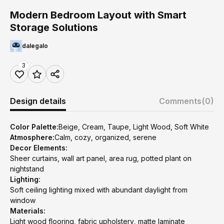
Modern Bedroom Layout with Smart
Storage Solutions
dalegalo
3
Design details
Comments
(0)
Color Palette:
Beige, Cream, Taupe, Light Wood, Soft White
Atmosphere:
Calm, cozy, organized, serene
Decor Elements:
Sheer curtains, wall art panel, area rug, potted plant on
nightstand
Lighting:
Soft ceiling lighting mixed with abundant daylight from
window
Materials:
Light wood flooring, fabric upholstery, matte laminate