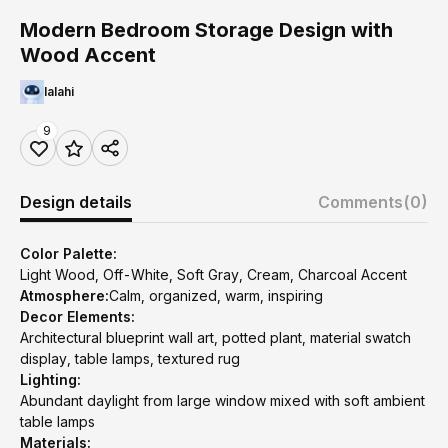
Modern Bedroom Storage Design with
Wood Accent
lalahi
9
Design details
Comments
(0)
Color Palette:
Light Wood, Off-White, Soft Gray, Cream, Charcoal Accent
Atmosphere:
Calm, organized, warm, inspiring
Decor Elements:
Architectural blueprint wall art, potted plant, material swatch
display, table lamps, textured rug
Lighting:
Abundant daylight from large window mixed with soft ambient
table lamps
Materials: