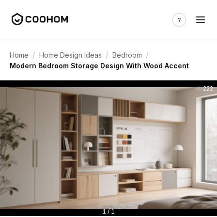
/
/
/
Home
Home Design Ideas
Bedroom
Modern Bedroom Storage Design With Wood Accent
222
1 / 1