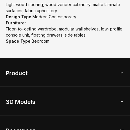
Light wood flooring, wood veneer cabinetry, matte laminate
surfaces, fabric upholstery
Design Type:
Modern Contemporary
Furniture:
Floor-to-ceiling wardrobe, modular wall shelves, low-profile
console unit, floating drawers, side tables
Space Type:
Bedroom
Product
3D Home Design
3D Models
AI Home Design
Home Remodel
Free Floor Planner
Model Library