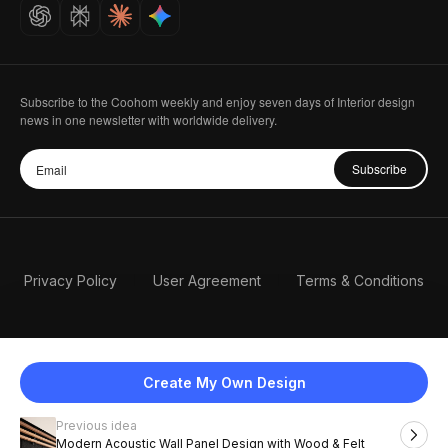
Careers
Subscribe to the Coohom weekly and enjoy seven days of Interior design
news in one newsletter with worldwide delivery.
Subscribe
Privacy Policy
User Agreement
Terms & Conditions
Create My Own Design
Previous idea
English
Modern Acoustic Wall Panel Design with Wood & Felt