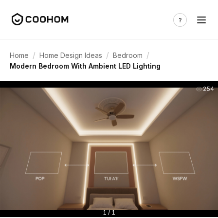
/
/
/
Home
Home Design Ideas
Bedroom
Modern Bedroom With Ambient LED Lighting
254
1 / 1