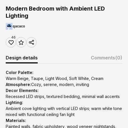
Modern Bedroom with Ambient LED
Lighting
qacaco
46
Design details
Comments
(0)
Color Palette:
Warm Beige, Taupe, Light Wood, Soft White, Cream
Atmosphere:
Cozy, serene, modern, inviting
Decor Elements:
Recessed LED strips, textured bedding, minimal wall accents
Lighting:
Ambient cove lighting with vertical LED strips; warm white tone
mixed with functional ceiling fan light
Materials:
Painted walls, fabric upholstery, wood veneer nightstands,