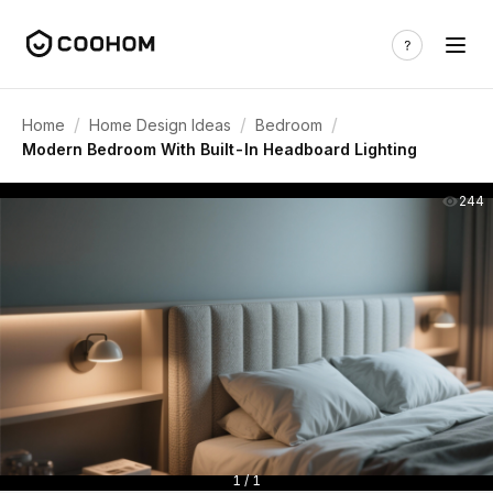
/
/
/
Home
Home Design Ideas
Bedroom
Modern Bedroom With Built-In Headboard Lighting
244
1 / 1