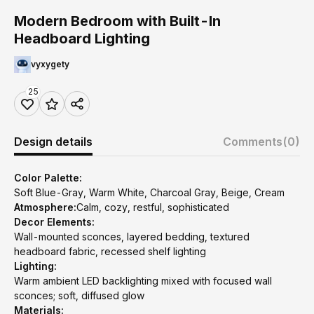
Modern Bedroom with Built-In
Headboard Lighting
vyxygety
25
Design details
Comments
(0)
Color Palette:
Soft Blue-Gray, Warm White, Charcoal Gray, Beige, Cream
Atmosphere:
Calm, cozy, restful, sophisticated
Decor Elements:
Wall-mounted sconces, layered bedding, textured
headboard fabric, recessed shelf lighting
Lighting:
Warm ambient LED backlighting mixed with focused wall
sconces; soft, diffused glow
Materials: