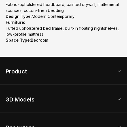
Fabric-upholstered headboard, painted drywall, matte metal
sconces, cotton-linen bedding
Design Type:
Modern Contemporary
Furniture:
Tufted upholstered bed frame, built-in floating nightshelves,
low-profile mattress
Space Type:
Bedroom
Product
3D Home Design
3D Models
AI Home Design
Home Remodel
Free Floor Planner
Model Library