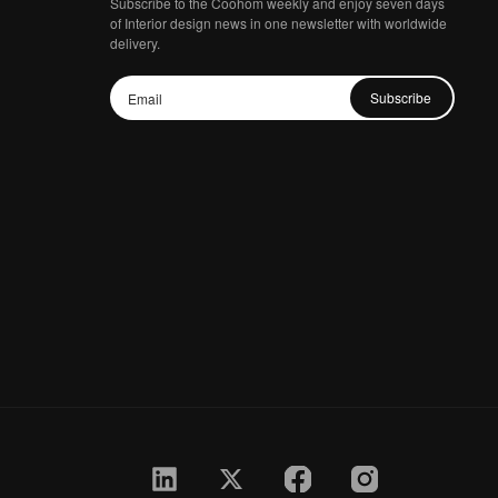
Subscribe to the Coohom weekly and enjoy seven days
of Interior design news in one newsletter with worldwide
delivery.
Subscribe