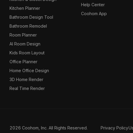
Help Center
Kitchen Planner
Coohom App
Bathroom Design Tool
Bathroom Remodel
Room Planner
AI Room Design
Kids Room Layout
Office Planner
Home Office Design
3D Home Render
Real Time Render
2026 Coohom, Inc. All Rights Reserved.
Privacy Policy
U