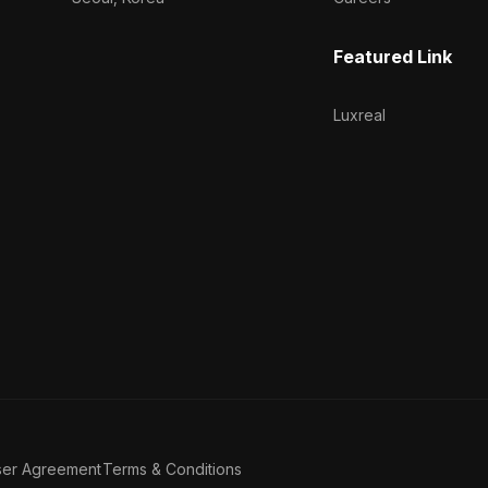
Featured Link
Luxreal
ser Agreement
Terms & Conditions