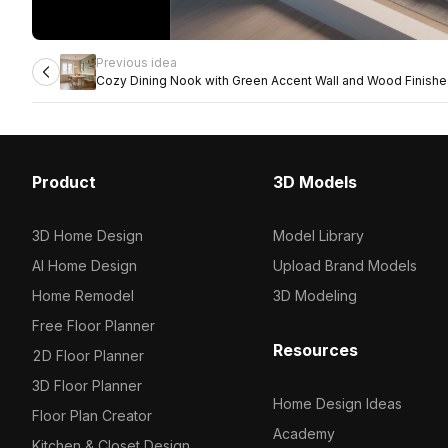
Previous idea
Cozy Dining Nook with Green Accent Wall and Wood Finishe
Product
3D Models
3D Home Design
Model Library
AI Home Design
Upload Brand Models
Home Remodel
3D Modeling
Free Floor Planner
Resources
2D Floor Planner
3D Floor Planner
Home Design Ideas
Floor Plan Creator
Academy
Kitchen & Closet Design