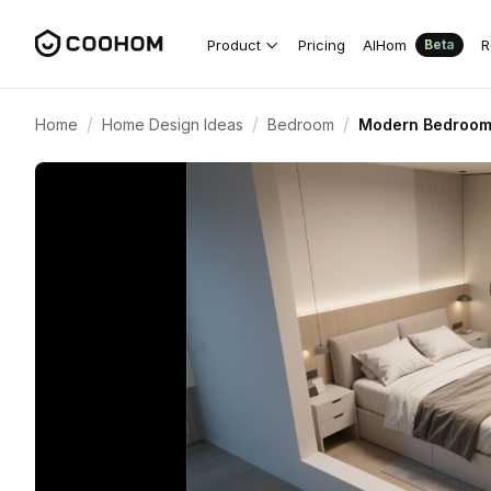
Product
Pricing
AIHom
R
Beta
/
/
/
Home
Home Design Ideas
Bedroom
Modern Bedroom W