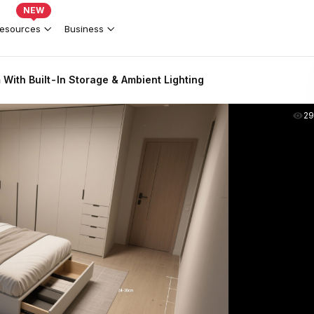
NEW
esources
Business
ith Built-In Storage & Ambient Lighting
2