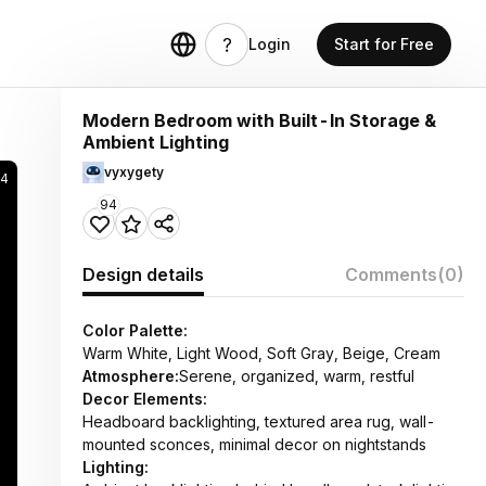
Login
Start for Free
Modern Bedroom with Built-In Storage &
Ambient Lighting
vyxygety
94
94
Design details
Comments
(0)
Color Palette:
Warm White, Light Wood, Soft Gray, Beige, Cream
Atmosphere:
Serene, organized, warm, restful
Decor Elements:
Headboard backlighting, textured area rug, wall-
mounted sconces, minimal decor on nightstands
Lighting: