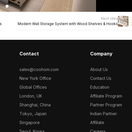
Next idea
s
Modern Wall Storage System with Wood Shelves & Hooks
Contact
Company
sales@coohom.com
About Us
New York Office
Contact Us
Global Offices
Education
London, UK
Affiliate Program
Shanghai, China
Partner Program
Tokyo, Japan
Indian Partner
Singapore
Affiliate
Seoul, Korea
Careers