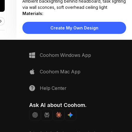
Ambient backlighting behind headboard, task lighting
via wall sconces, soft overhead ceiling light
Materials:
Light wood laminate flooring, fabric-upholstered bed
frame, matte lacquer wardrobe doors, woven rug
Create My Own Design
Design Type:
Modern Contemporary
Furniture:
Platform bed with storage drawers, two floating
nightstands, floor-to-ceiling wardrobe unit with
Coohom Windows App
drawers
Space Type:
Bedroom
Coohom Mac App
Help Center
Ask AI about Coohom.