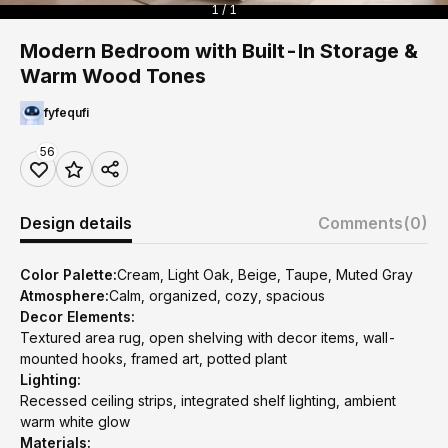
1 / 1
Modern Bedroom with Built-In Storage &
Warm Wood Tones
fyfequfi
56
Design details
Comments
(0)
Color Palette:
Cream, Light Oak, Beige, Taupe, Muted Gray
Atmosphere:
Calm, organized, cozy, spacious
Decor Elements:
Textured area rug, open shelving with decor items, wall-
mounted hooks, framed art, potted plant
Lighting:
Recessed ceiling strips, integrated shelf lighting, ambient
warm white glow
Materials: