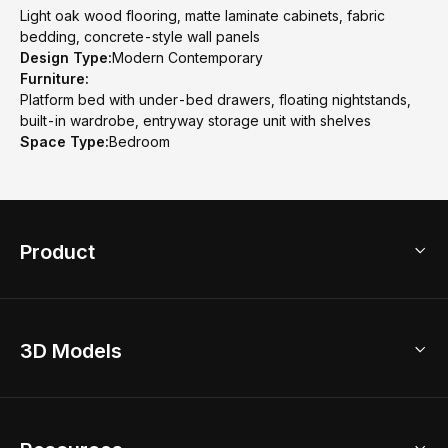
Light oak wood flooring, matte laminate cabinets, fabric
bedding, concrete-style wall panels
Design Type:
Modern Contemporary
Furniture:
Platform bed with under-bed drawers, floating nightstands,
built-in wardrobe, entryway storage unit with shelves
Space Type:
Bedroom
Product
3D Home Design
3D Models
AI Home Design
Home Remodel
Free Floor Planner
Model Library