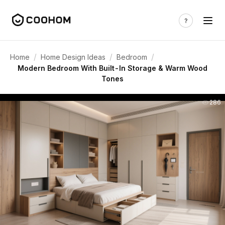
/
/
/
Home
Home Design Ideas
Bedroom
Modern Bedroom With Built-In Storage & Warm Wood
Tones
286