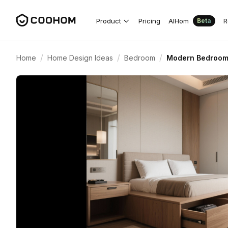
Product
Pricing
AIHom
R
Beta
/
/
/
Home
Home Design Ideas
Bedroom
Modern Bedroom 