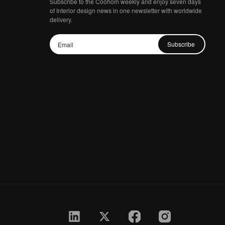
Subscribe to the Coohom weekly and enjoy seven days
of Interior design news in one newsletter with worldwide
delivery.
Subscribe