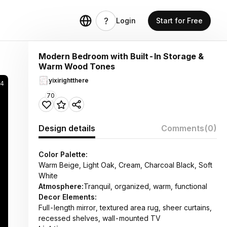
Login
Start for Free
Modern Bedroom with Built-In Storage &
Warm Wood Tones
yixirightthere
74
70
Design details
Comments
(0)
Color Palette:
Warm Beige, Light Oak, Cream, Charcoal Black, Soft
White
Atmosphere:
Tranquil, organized, warm, functional
Decor Elements:
Full-length mirror, textured area rug, sheer curtains,
recessed shelves, wall-mounted TV