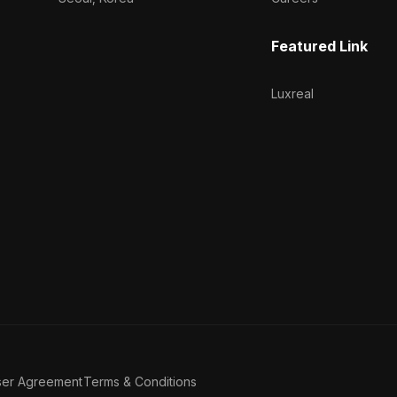
Featured Link
Luxreal
ser Agreement
Terms & Conditions