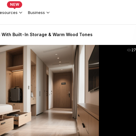
NEW
esources
Business
With Built-In Storage & Warm Wood Tones
2