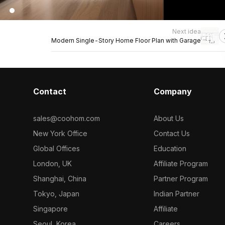
Next idea
Modern Single-Story Home Floor Plan with Garage
Contact
Company
sales@coohom.com
About Us
New York Office
Contact Us
Global Offices
Education
London, UK
Affiliate Program
Shanghai, China
Partner Program
Tokyo, Japan
Indian Partner
Singapore
Affiliate
Seoul, Korea
Careers