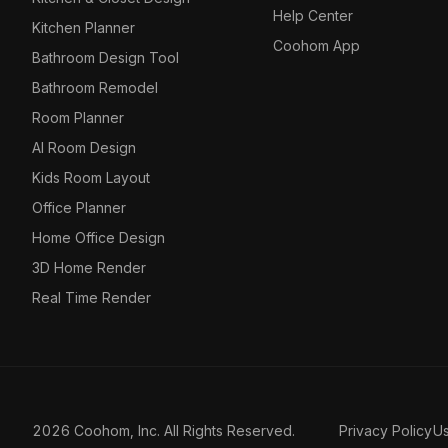
Help Center
Kitchen Planner
Coohom App
Bathroom Design Tool
Bathroom Remodel
Room Planner
AI Room Design
Kids Room Layout
Office Planner
Home Office Design
3D Home Render
Real Time Render
2026 Coohom, Inc. All Rights Reserved.
Privacy Policy
U