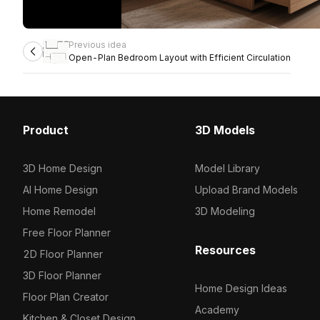
Previous idea
Open-Plan Bedroom Layout with Efficient Circulation
Product
3D Models
3D Home Design
Model Library
AI Home Design
Upload Brand Models
Home Remodel
3D Modeling
Free Floor Planner
Resources
2D Floor Planner
3D Floor Planner
Home Design Ideas
Floor Plan Creator
Academy
Kitchen & Closet Design