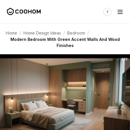
/
/
/
Home
Home Design Ideas
Bedroom
Modern Bedroom With Green Accent Walls And Wood
Finishes
228