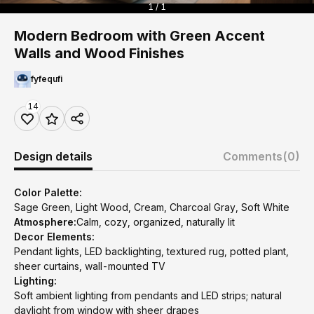
1 / 1
Modern Bedroom with Green Accent
Walls and Wood Finishes
fyfequfi
14
Design details
Comments
(0)
Color Palette:
Sage Green, Light Wood, Cream, Charcoal Gray, Soft White
Atmosphere:
Calm, cozy, organized, naturally lit
Decor Elements:
Pendant lights, LED backlighting, textured rug, potted plant,
sheer curtains, wall-mounted TV
Lighting:
Soft ambient lighting from pendants and LED strips; natural
daylight from window with sheer drapes