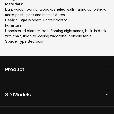
Materials:
Light wood flooring, wood-paneled walls, fabric upholstery,
matte paint, glass and metal fixtures
Design Type:
Modern Contemporary
Furniture:
Upholstered platform bed, floating nightstands, built-in desk
with chair, floor-to-ceiling wardrobe, console table
Space Type:
Bedroom
Product
3D Home Design
3D Models
AI Home Design
Home Remodel
Free Floor Planner