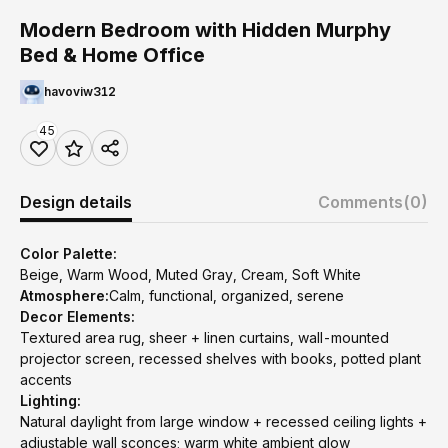
Modern Bedroom with Hidden Murphy
Bed & Home Office
havoviw312
45
Design details
Comments
(0)
Color Palette:
Beige, Warm Wood, Muted Gray, Cream, Soft White
Atmosphere:
Calm, functional, organized, serene
Decor Elements:
Textured area rug, sheer + linen curtains, wall-mounted
projector screen, recessed shelves with books, potted plant
accents
Lighting:
Natural daylight from large window + recessed ceiling lights +
adjustable wall sconces; warm white ambient glow