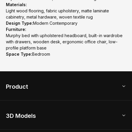
Materials:
Light wood flooring, fabric upholstery, matte laminate
cabinetry, metal hardware, woven textile rug
Design Type:
Modern Contemporary
Furniture:
Murphy bed with upholstered headboard, built-in wardrobe
with drawers, wooden desk, ergonomic office chair, low-
profile platform base
Space Type:
Bedroom
Product
3D Home Design
3D Models
AI Home Design
Home Remodel