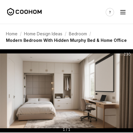
/
/
/
Home
Home Design Ideas
Bedroom
Modern Bedroom With Hidden Murphy Bed & Home Office
230
1 / 1