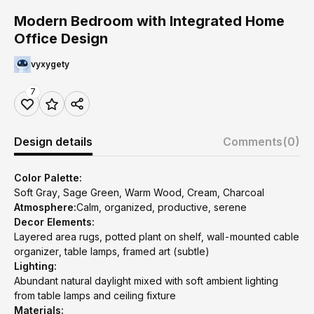
Modern Bedroom with Integrated Home
Office Design
vyxygety
7
Design details
Comments
(0)
Color Palette:
Soft Gray, Sage Green, Warm Wood, Cream, Charcoal
Atmosphere:
Calm, organized, productive, serene
Decor Elements:
Layered area rugs, potted plant on shelf, wall-mounted cable
organizer, table lamps, framed art (subtle)
Lighting:
Abundant natural daylight mixed with soft ambient lighting
from table lamps and ceiling fixture
Materials: