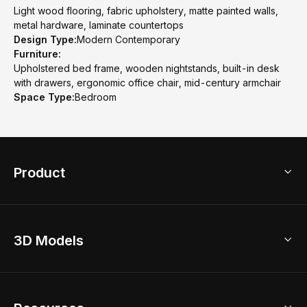
Light wood flooring, fabric upholstery, matte painted walls,
metal hardware, laminate countertops
Design Type:
Modern Contemporary
Furniture:
Upholstered bed frame, wooden nightstands, built-in desk
with drawers, ergonomic office chair, mid-century armchair
Space Type:
Bedroom
Product
3D Home Design
3D Models
AI Home Design
Home Remodel
Free Floor Planner
Model Library