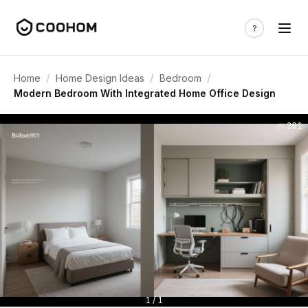
/
/
/
Home
Home Design Ideas
Bedroom
Modern Bedroom With Integrated Home Office Design
261
1 / 1